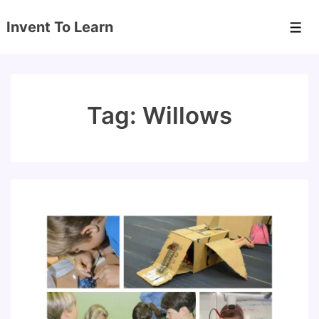
↓
Invent To Learn
Skip
Men
to
Main
Content
Tag:
Willows