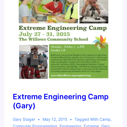
Extreme Engineering Camp
(Gary)
Gary Stager
May 12, 2015
Tagged With
Camp
,
Computer Programming
,
Engineering
,
Extreme
,
Gary