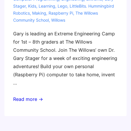
Stager
,
Kids
,
Learning
,
Lego
,
LittleBits. Hummingbird
Robotics
,
Making
,
Raspberry Pi
,
The Willows
Community School
,
Willows
Gary is leading an Extreme Engineering Camp
for 1st – 8th graders at The Willows
Community School. Join The Willows’ own Dr.
Gary Stager for a week of exciting engineering
adventures! Build your own personal
(Raspberry Pi) computer to take home, invent
…
Extreme
Read more →
Engineering
Camp
(Gary)