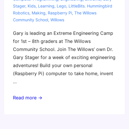
Stager
,
Kids
,
Learning
,
Lego
,
LittleBits. Hummingbird
Robotics
,
Making
,
Raspberry Pi
,
The Willows
Community School
,
Willows
Gary is leading an Extreme Engineering Camp
for 1st – 8th graders at The Willows
Community School. Join The Willows’ own Dr.
Gary Stager for a week of exciting engineering
adventures! Build your own personal
(Raspberry Pi) computer to take home, invent
…
Extreme
Read more →
Engineering
Camp
(Gary)