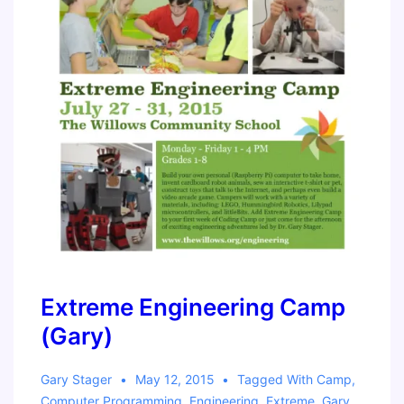
Extreme Engineering Camp
(Gary)
Gary Stager
May 12, 2015
Tagged With
Camp
,
Computer Programming
,
Engineering
,
Extreme
,
Gary