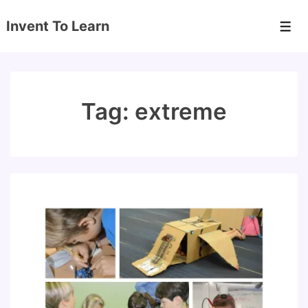
↓
Invent To Learn
Skip
Men
to
Main
Content
Tag:
extreme