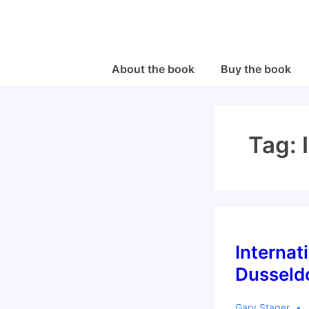
↓
Skip
to
Main
Main
About the book
Buy the book
Navigation
Content
Tag:
Internat
Dusseldo
Gary Stager