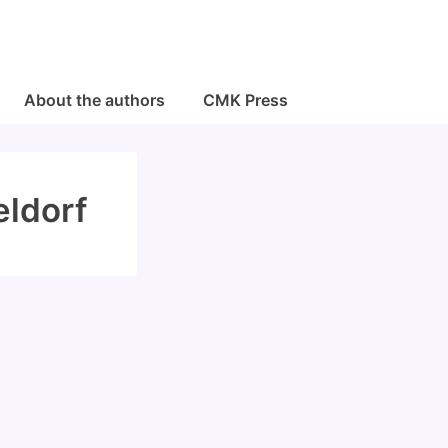
About the authors
CMK Press
eldorf