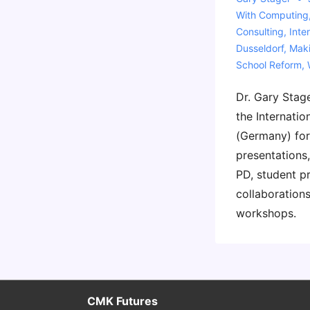
With
Computing
Consulting
,
Inte
Dusseldorf
,
Mak
School Reform
,
Dr. Gary Stage
the Internatio
(Germany) for
presentations,
PD, student p
collaborations
workshops.
CMK Futures