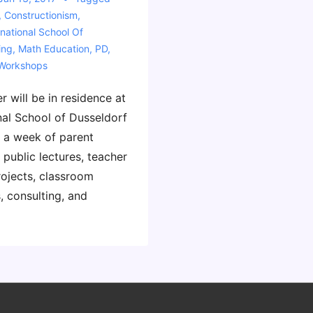
,
Constructionism
,
rnational School Of
ing
,
Math Education
,
PD
,
Workshops
r will be in residence at
nal School of Dusseldorf
 a week of parent
 public lectures, teacher
rojects, classroom
, consulting, and