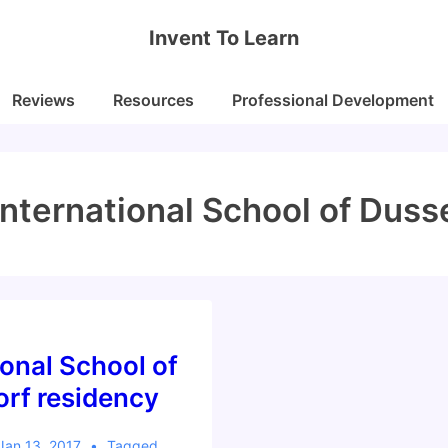
Invent To Learn
Reviews
Resources
Professional Development
International School of Duss
ional School of
rf residency
Jan 13, 2017
Tagged