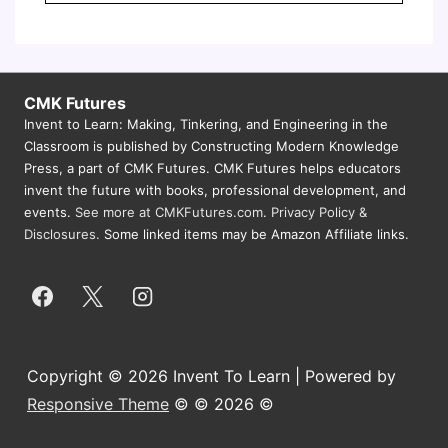
CMK Futures
Invent to Learn: Making, Tinkering, and Engineering in the
Classroom is published by Constructing Modern Knowledge
Press, a part of CMK Futures. CMK Futures helps educators
invent the future with books, professional development, and
events.
See more at CMKFutures.com
.
Privacy Policy &
Disclosures.
Some linked items may be Amazon Affiliate links.
Copyright © 2026 Invent To Learn | Powered by
Responsive Theme
© © 2026 ©