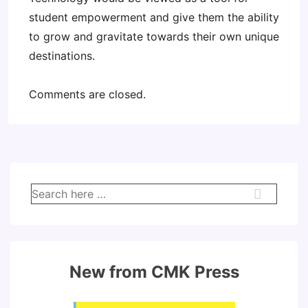
student empowerment and give them the ability
to grow and gravitate towards their own unique
destinations.
Comments are closed.
Search
for:
New from CMK Press