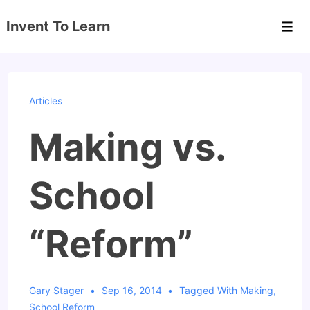
↓
Invent To Learn
Skip
Men
to
Main
Content
Articles
Making vs.
School
“Reform”
Gary Stager
Sep 16, 2014
Tagged With
Making
,
School Reform