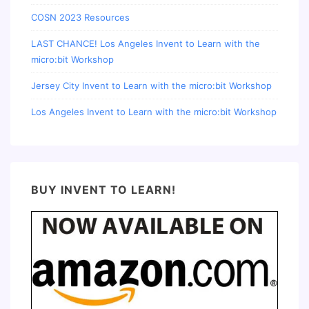
COSN 2023 Resources
LAST CHANCE! Los Angeles Invent to Learn with the
micro:bit Workshop
Jersey City Invent to Learn with the micro:bit Workshop
Los Angeles Invent to Learn with the micro:bit Workshop
BUY INVENT TO LEARN!