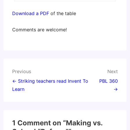
Download a PDF
of the table
Comments are welcome!
Post
Previous
Next
navigation
← Striking teachers read Invent To
PBL 360
Learn
→
1 Comment on “
Making vs.