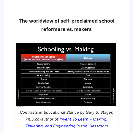
The worldview of self-proclaimed school
reformers vs. makers
Contrasts in Educational Stance by Gary S. Stager,
Ph.D.co-author of
Invent To Learn – Making,
Tinkering, and Engineering in the Classroom