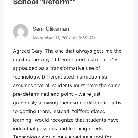
School “Reform”
”
Sam Gliksman
November 11, 2014 at 9:59 AM
Agreed Gary. The one that always gets me the
most is the way “differentiated instruction” is
applauded as a transformative use of
technology. Differentiated instruction still
assumes that all students must have the same
pre-determined end point – we’re just
graciously allowing them some different paths
to getting there. Instead, “differentiated
learning” would recognize that students have
individual passions and learning needs.
Technology would be viewed as a tool for