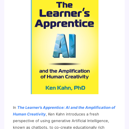
In
The Learner’s Apprentice: AI and the Amplification of
Human Creativity
, Ken Kahn introduces a fresh
perspective of using generative Artificial Intelligence,
known as chatbots, to co-create educationally rich