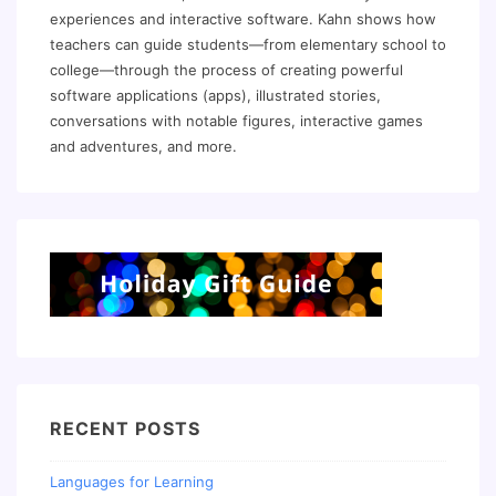
experiences and interactive software. Kahn shows how
teachers can guide students—from elementary school to
college—through the process of creating powerful
software applications (apps), illustrated stories,
conversations with notable figures, interactive games
and adventures, and more.
RECENT POSTS
Languages for Learning