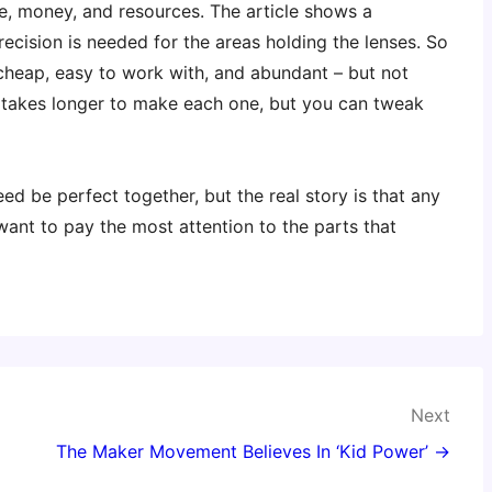
e, money, and resources. The article shows a
ecision is needed for the areas holding the lenses. So
cheap, easy to work with, and abundant – but not
 (takes longer to make each one, but you can tweak
d be perfect together, but the real story is that any
ant to pay the most attention to the parts that
Next
The Maker Movement Believes In ‘Kid Power’ →