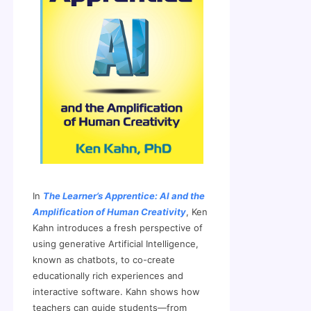
In
The Learner’s Apprentice: AI and the
Amplification of Human Creativity
, Ken
Kahn introduces a fresh perspective of
using generative Artificial Intelligence,
known as chatbots, to co-create
educationally rich experiences and
interactive software. Kahn shows how
teachers can guide students—from