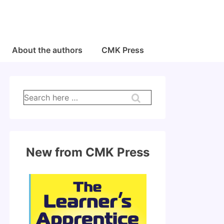
About the authors
CMK Press
Search
for:
New from CMK Press