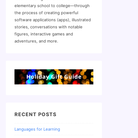
elementary school to college—through
the process of creating powerful
software applications (apps), illustrated
stories, conversations with notable
figures, interactive games and
adventures, and more.
RECENT POSTS
Languages for Learning