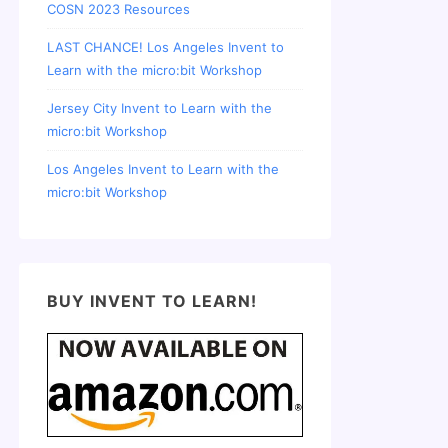
COSN 2023 Resources
LAST CHANCE! Los Angeles Invent to
Learn with the micro:bit Workshop
Jersey City Invent to Learn with the
micro:bit Workshop
Los Angeles Invent to Learn with the
micro:bit Workshop
BUY INVENT TO LEARN!