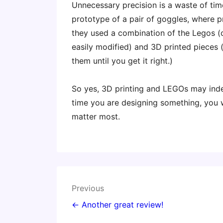
Unnecessary precision is a waste of tim
prototype of a pair of goggles, where pr
they used a combination of the Legos (
easily modified) and 3D printed pieces
them until you get it right.)
So yes, 3D printing and LEGOs may indee
time you are designing something, you w
matter most.
Post
Previous
navigation
← Another great review!