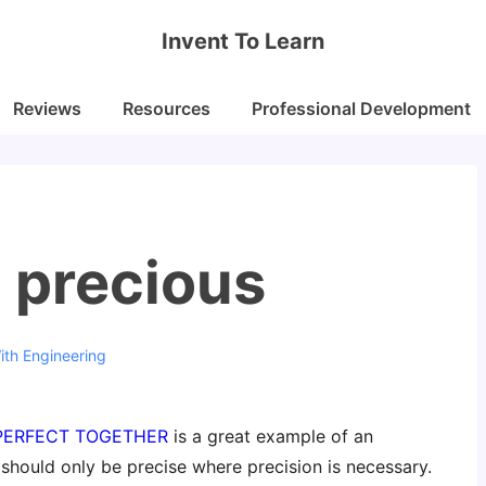
Invent To Learn
Reviews
Resources
Professional Development
s precious
ith
Engineering
 PERFECT TOGETHER
is a great example of an
 should only be precise where precision is necessary.