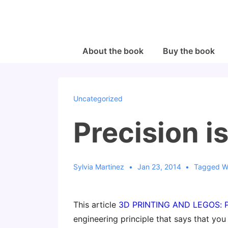
↓
Skip
to
Main
Main
About the book
Buy the book
Navigation
Content
Uncategorized
Precision i
Sylvia Martinez
Jan 23, 2014
Tagged W
This article
3D PRINTING AND LEGOS:
engineering principle that says that you