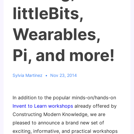
littleBits,
Wearables,
Pi, and more!
Sylvia Martinez
Nov 23, 2014
In addition to the popular minds-on/hands-on
Invent to Learn workshops
already offered by
Constructing Modern Knowledge, we are
pleased to announce a brand new set of
exciting, informative, and practical workshops