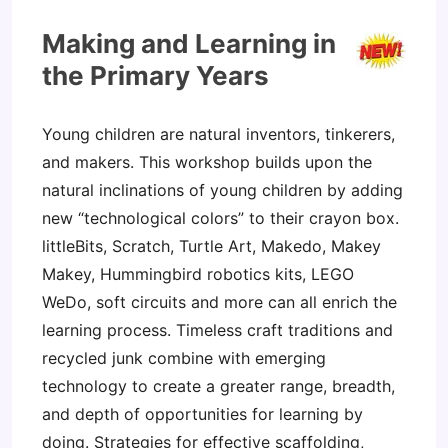
Making and Learning in
the Primary Years
Young children are natural inventors, tinkerers,
and makers. This workshop builds upon the
natural inclinations of young children by adding
new “technological colors” to their crayon box.
littleBits, Scratch, Turtle Art, Makedo, Makey
Makey, Hummingbird robotics kits, LEGO
WeDo, soft circuits and more can all enrich the
learning process. Timeless craft traditions and
recycled junk combine with emerging
technology to create a greater range, breadth,
and depth of opportunities for learning by
doing. Strategies for effective scaffolding,