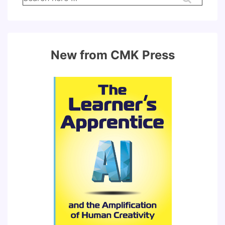
for:
New from CMK Press