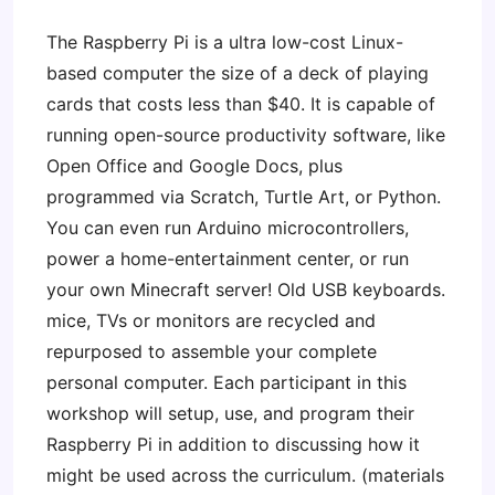
The Raspberry Pi is a ultra low-cost Linux-
based computer the size of a deck of playing
cards that costs less than $40. It is capable of
running open-source productivity software, like
Open Office and Google Docs, plus
programmed via Scratch, Turtle Art, or Python.
You can even run Arduino microcontrollers,
power a home-entertainment center, or run
your own Minecraft server! Old USB keyboards.
mice, TVs or monitors are recycled and
repurposed to assemble your complete
personal computer. Each participant in this
workshop will setup, use, and program their
Raspberry Pi in addition to discussing how it
might be used across the curriculum. (materials