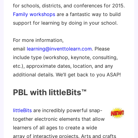
for schools, districts, and conferences for 2015.
Family workshops
are a fantastic way to build
support for learning by doing in your school.
For more information,
email
learning@inventtolearn.com
. Please
include type (workshop, keynote, consulting,
etc.), approximate dates, location, and any
additional details. We’ll get back to you ASAP!
PBL with littleBits™
littleBits
are incredibly powerful snap-
together electronic elements that allow
learners of all ages to create a wide
array of interactive projects. Arts and crafts