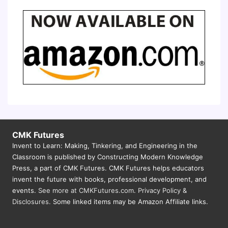
CMK Futures
Invent to Learn: Making, Tinkering, and Engineering in the
Classroom is published by Constructing Modern Knowledge
Press, a part of CMK Futures. CMK Futures helps educators
invent the future with books, professional development, and
events.
See more at CMKFutures.com
.
Privacy Policy &
Disclosures.
Some linked items may be Amazon Affiliate links.