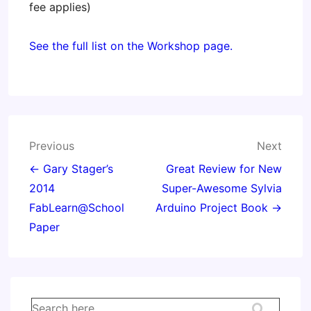
fee applies)
See the full list on the Workshop page.
Post
Previous
Next
navigation
← Gary Stager’s
Great Review for New
2014
Super-Awesome Sylvia
FabLearn@School
Arduino Project Book →
Paper
Search