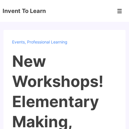
↓
Invent To Learn
Skip
Men
to
Main
Content
Events
,
Professional Learning
New
Workshops!
Elementary
Making,