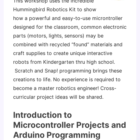
This workshop uses the incredible
Hummingbird Robotics Kit to show
how a powerful and easy-to-use microntroller
designed for the classroom, common electronic
parts (motors, lights, sensors) may be
combined with recycled “found” materials and
craft supplies to create unique interactive
robots from Kindergarten thru high school.
Scratch and Snap! programming brings these
creations to life. No experience is required to
become a master robotics engineer! Cross-
curricular project ideas will be shared.
Introduction to
Microcontroller Projects and
Arduino Programming