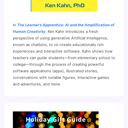
In
The Learner’s Apprentice: AI and the Amplification of
Human Creativity
, Ken Kahn introduces a fresh
perspective of using generative Artificial Intelligence,
known as chatbots, to co-create educationally rich
experiences and interactive software. Kahn shows how
teachers can guide students—from elementary school to
college—through the process of creating powerful
software applications (apps), illustrated stories,
conversations with notable figures, interactive games
and adventures, and more.