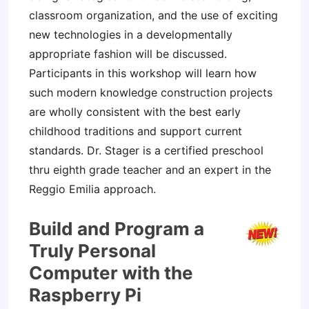
classroom organization, and the use of exciting
new technologies in a developmentally
appropriate fashion will be discussed.
Participants in this workshop will learn how
such modern knowledge construction projects
are wholly consistent with the best early
childhood traditions and support current
standards. Dr. Stager is a certified preschool
thru eighth grade teacher and an expert in the
Reggio Emilia approach.
Build and Program a
Truly Personal
Computer with the
Raspberry Pi