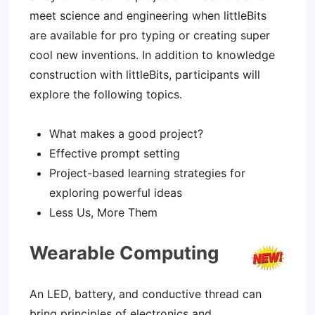
meet science and engineering when littleBits
are available for pro typing or creating super
cool new inventions. In addition to knowledge
construction with littleBits, participants will
explore the following topics.
What makes a good project?
Effective prompt setting
Project-based learning strategies for
exploring powerful ideas
Less Us, More Them
Wearable Computing
An LED, battery, and conductive thread can
bring principles of electronics and