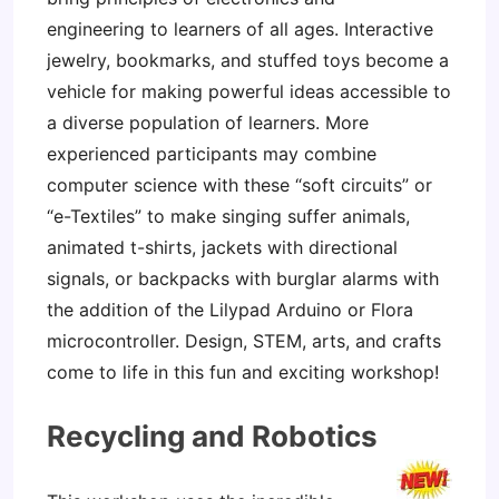
engineering to learners of all ages. Interactive
jewelry, bookmarks, and stuffed toys become a
vehicle for making powerful ideas accessible to
a diverse population of learners. More
experienced participants may combine
computer science with these “soft circuits” or
“e-Textiles” to make singing suffer animals,
animated t-shirts, jackets with directional
signals, or backpacks with burglar alarms with
the addition of the Lilypad Arduino or Flora
microcontroller. Design, STEM, arts, and crafts
come to life in this fun and exciting workshop!
Recycling and Robotics