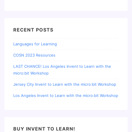
RECENT POSTS
Languages for Learning
COSN 2023 Resources
LAST CHANCE! Los Angeles Invent to Learn with the
micro:bit Workshop
Jersey City Invent to Learn with the micro:bit Workshop
Los Angeles Invent to Learn with the micro:bit Workshop
BUY INVENT TO LEARN!