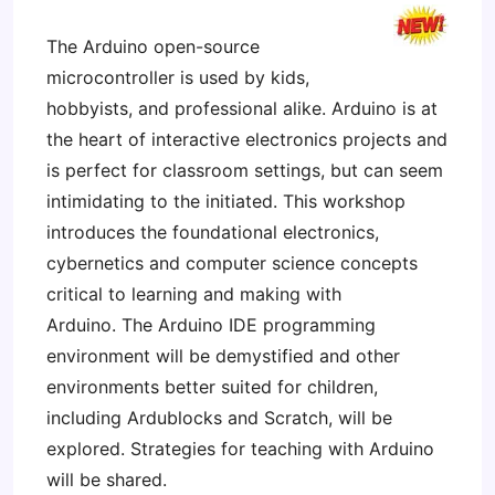
The Arduino open-source
microcontroller is used by kids,
hobbyists, and professional alike. Arduino is at
the heart of interactive electronics projects and
is perfect for classroom settings, but can seem
intimidating to the initiated. This workshop
introduces the foundational electronics,
cybernetics and computer science concepts
critical to learning and making with
Arduino. The Arduino IDE programming
environment will be demystified and other
environments better suited for children,
including Ardublocks and Scratch, will be
explored. Strategies for teaching with Arduino
will be shared.