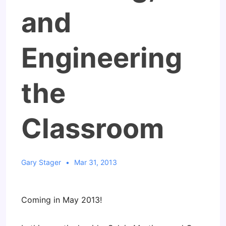
and
Engineering
the
Classroom
Gary Stager
Mar 31, 2013
Coming in May 2013!