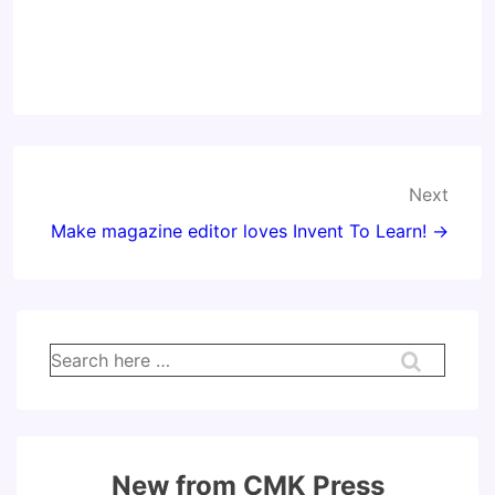
Post
Next
navigation
Make magazine editor loves Invent To Learn! →
Search
for:
New from CMK Press