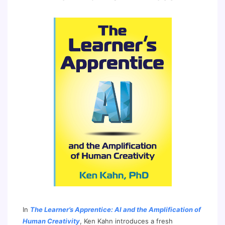
In
The Learner’s Apprentice: AI and the Amplification of
Human Creativity
, Ken Kahn introduces a fresh