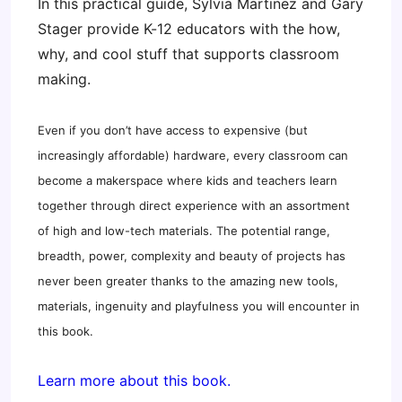
In this practical guide, Sylvia Martinez and Gary
Stager provide K-12 educators with the how,
why, and cool stuff that supports classroom
making.
Even if you don’t have access to expensive (but
increasingly affordable) hardware, every classroom can
become a makerspace where kids and teachers learn
together through direct experience with an assortment
of high and low-tech materials. The potential range,
breadth, power, complexity and beauty of projects has
never been greater thanks to the amazing new tools,
materials, ingenuity and playfulness you will encounter in
this book.
Learn more about this book.