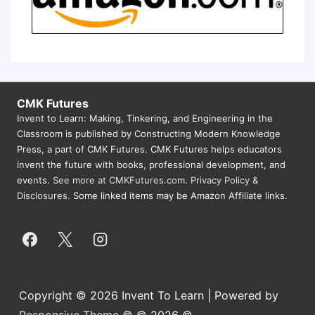
CMK Futures
Invent to Learn: Making, Tinkering, and Engineering in the
Classroom is published by Constructing Modern Knowledge
Press, a part of CMK Futures. CMK Futures helps educators
invent the future with books, professional development, and
events.
See more at CMKFutures.com
.
Privacy Policy &
Disclosures.
Some linked items may be Amazon Affiliate links.
Copyright © 2026 Invent To Learn | Powered by