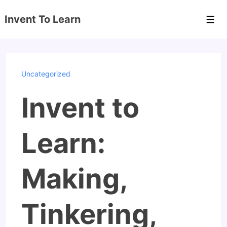
↓
Invent To Learn
Skip
Men
to
Main
Content
Uncategorized
Invent to
Learn:
Making,
Tinkering,