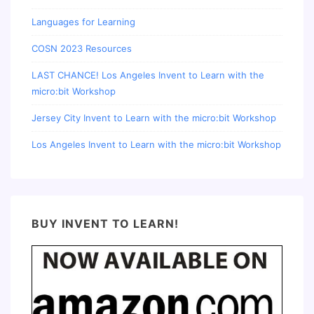
Languages for Learning
COSN 2023 Resources
LAST CHANCE! Los Angeles Invent to Learn with the
micro:bit Workshop
Jersey City Invent to Learn with the micro:bit Workshop
Los Angeles Invent to Learn with the micro:bit Workshop
BUY INVENT TO LEARN!