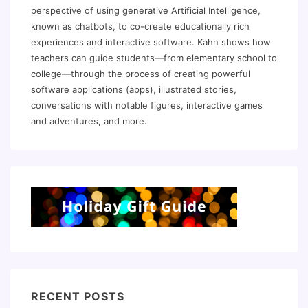
perspective of using generative Artificial Intelligence,
known as chatbots, to co-create educationally rich
experiences and interactive software. Kahn shows how
teachers can guide students—from elementary school to
college—through the process of creating powerful
software applications (apps), illustrated stories,
conversations with notable figures, interactive games
and adventures, and more.
RECENT POSTS