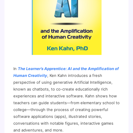
In
The Learner’s Apprentice: AI and the Amplification of
Human Creativity
, Ken Kahn introduces a fresh
perspective of using generative Artificial Intelligence,
known as chatbots, to co-create educationally rich
experiences and interactive software. Kahn shows how
teachers can guide students—from elementary school to
college—through the process of creating powerful
software applications (apps), illustrated stories,
conversations with notable figures, interactive games
and adventures, and more.