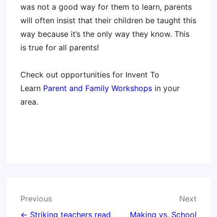
was not a good way for them to learn, parents
will often insist that their children be taught this
way because it’s the only way they know. This
is true for all parents!
Check out opportunities for Invent To
Learn
Parent and Family Workshops
in your
area.
Post
Previous
Next
navigation
← Striking teachers read
Making vs. School