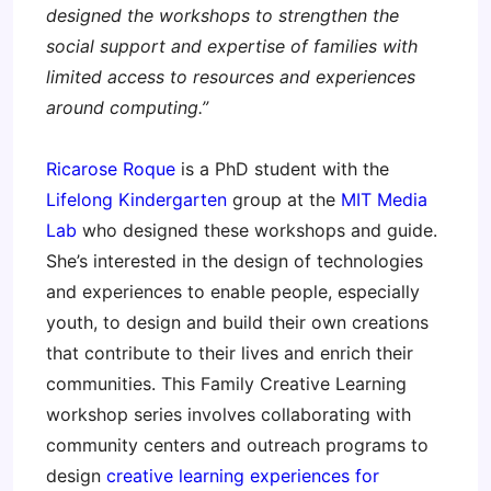
designed the workshops to strengthen the
social support and expertise of families with
limited access to resources and experiences
around computing.”
Ricarose Roque
is a PhD student with the
Lifelong Kindergarten
group at the
MIT Media
Lab
who designed these workshops and guide.
She’s interested in the design of technologies
and experiences to enable people, especially
youth, to design and build their own creations
that contribute to their lives and enrich their
communities. This Family Creative Learning
workshop series involves collaborating with
community centers and outreach programs to
design
creative learning experiences for