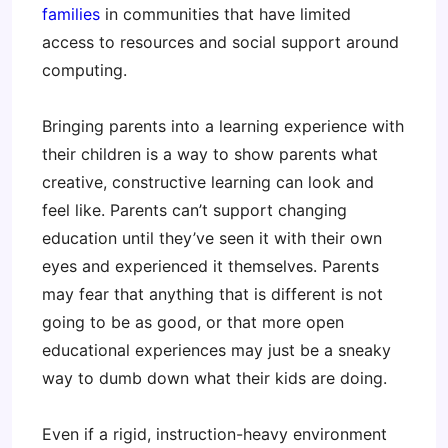
families
in communities that have limited
access to resources and social support around
computing.
Bringing parents into a learning experience with
their children is a way to show parents what
creative, constructive learning can look and
feel like. Parents can’t support changing
education until they’ve seen it with their own
eyes and experienced it themselves. Parents
may fear that anything that is different is not
going to be as good, or that more open
educational experiences may just be a sneaky
way to dumb down what their kids are doing.
Even if a rigid, instruction-heavy environment