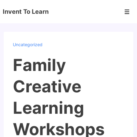
↓
Invent To Learn
Skip
Men
to
Main
Content
Uncategorized
Family
Creative
Learning
Workshops