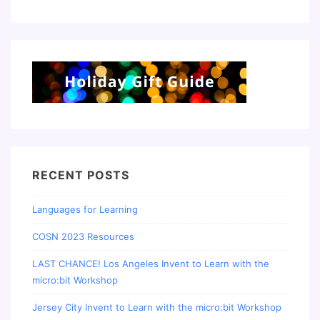
RECENT POSTS
Languages for Learning
COSN 2023 Resources
LAST CHANCE! Los Angeles Invent to Learn with the
micro:bit Workshop
Jersey City Invent to Learn with the micro:bit Workshop