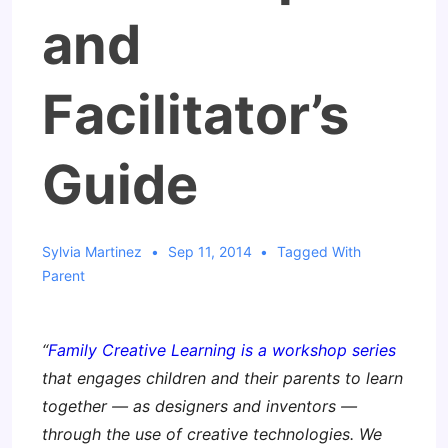
and
Facilitator’s
Guide
Sylvia Martinez
Sep 11, 2014
Tagged With
Parent
“
Family Creative Learning is a workshop series
that engages children and their parents to learn
together — as designers and inventors —
through the use of creative technologies. We