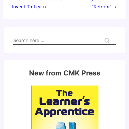
Invent To Learn
“Reform” →
Search
for:
New from CMK Press