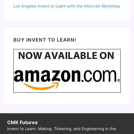
Los Angeles Invent to Learn with the micro:bit Workshop
BUY INVENT TO LEARN!
CMK Futures
Invent to Learn: Making, Tinkering, and Engineering in the