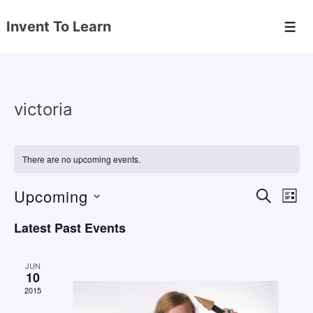
↓
Invent To Learn
Skip
Men
to
Main
Content
victoria
There are no upcoming events.
Upcoming
E
E
S
L
E
v
v
I
S
A
Latest Past Events
S
e
e
e
R
T
C
n
l
n
H
JUN
e
10
t
t
2015
c
V
s