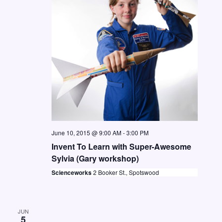
t
i
S
d
e
e
a
w
a
t
s
e
r
N
.
c
a
h
v
a
i
n
g
June 10, 2015 @ 9:00 AM
-
3:00 PM
d
a
Invent To Learn with Super-Awesome
V
t
Sylvia (Gary workshop)
i
i
Scienceworks
2 Booker St., Spotswood
o
e
n
w
JUN
s
5