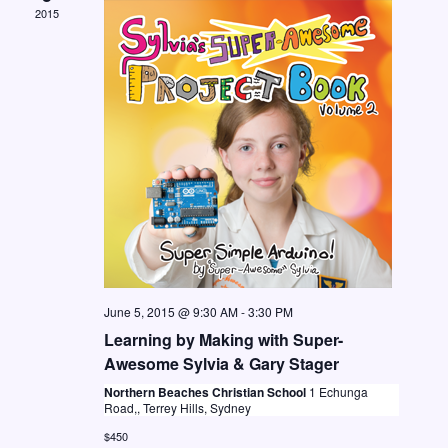
2015
N
a
v
i
g
a
t
i
o
n
June 5, 2015 @ 9:30 AM
-
3:30 PM
Learning by Making with Super-
Awesome Sylvia & Gary Stager
Northern Beaches Christian School
1 Echunga
Road,, Terrey Hills, Sydney
$450