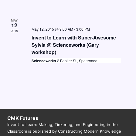
MAY
12
May 12, 2015 @ 9:00 AM
-
3:00 PM
2015
Invent to Learn with Super-Awesome
Sylvia @ Scienceworks (Gary
workshop)
Scienceworks
2 Booker St., Spotswood
CMK Futures
Invent to Learn: Making, Tinkering, and Engineering in the
Classroom is published by Constructing Modern Knowledge