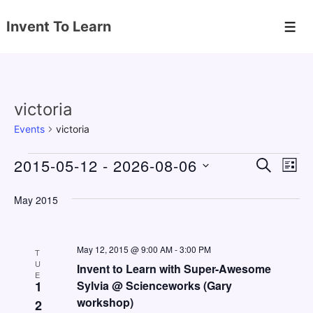
↓
Invent To Learn
Skip
Men
to
Main
Content
victoria
Events
victoria
Events
2015-05-12
 - 
2026-08-06
E
E
S
L
E
v
v
I
S
A
S
May 2015
e
e
e
R
T
C
n
l
n
H
e
t
May 12, 2015 @ 9:00 AM
-
3:00 PM
t
T
c
U
V
Invent to Learn with Super-Awesome
s
E
t
1
Sylvia @ Scienceworks (Gary
i
S
workshop)
d
2
e