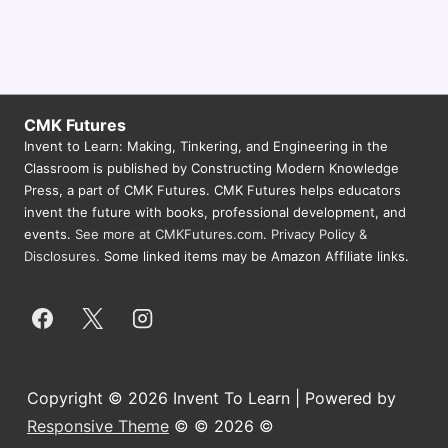
CMK Futures
Invent to Learn: Making, Tinkering, and Engineering in the
Classroom is published by Constructing Modern Knowledge
Press, a part of CMK Futures. CMK Futures helps educators
invent the future with books, professional development, and
events.
See more at CMKFutures.com
.
Privacy Policy &
Disclosures.
Some linked items may be Amazon Affiliate links.
Copyright © 2026 Invent To Learn | Powered by
Responsive Theme
© © 2026 ©