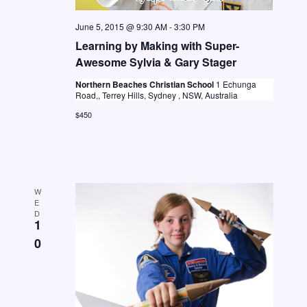
a
v
June 5, 2015 @ 9:30 AM
-
3:30 PM
Learning by Making with Super-
i
Awesome Sylvia & Gary Stager
g
Northern Beaches Christian School
1 Echunga
a
Road,, Terrey Hills, Sydney , NSW, Australia
t
$450
i
o
n
W
E
D
1
0