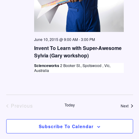
June 10, 2015 @ 9:00 AM
-
3:00 PM
Invent To Learn with Super-Awesome
Sylvia (Gary workshop)
Scienceworks
2 Booker St., Spotswood , Vic,
Australia
Previous
Today
Event
Next
Events
Subscribe To Calendar