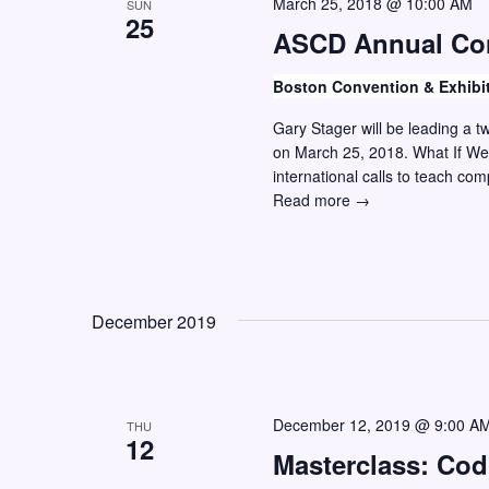
March 25, 2018 @ 10:00 AM
SUN
25
ASCD Annual Co
Boston Convention & Exhibi
Gary Stager will be leading a 
on March 25, 2018. What If We
international calls to teach co
ASCD
Read more →
Annual
Conference
December 2019
December 12, 2019 @ 9:00 A
THU
12
Masterclass: Co