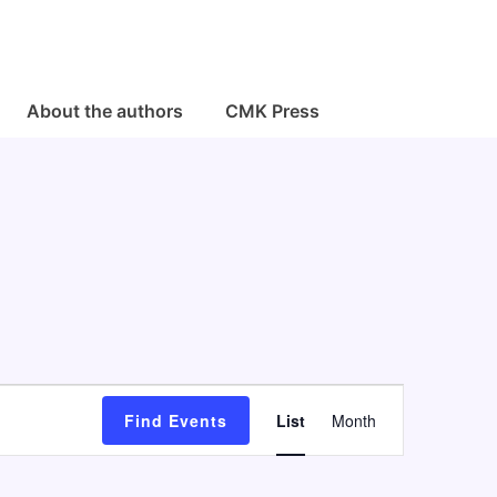
About the authors
CMK Press
E
Find Events
List
Month
v
e