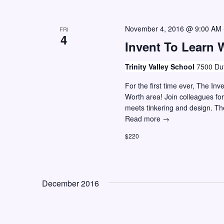
e
f
w
o
November 4, 2016 @ 9:00 AM
FRI
r
s
4
Invent To Learn 
E
N
v
a
Trinity Valley School
7500 Dut
e
v
For the first time ever, The In
n
Worth area! Join colleagues fo
i
t
meets tinkering and design. T
g
s
Invent
Read more →
To
a
b
$220
Learn
y
t
Workshop
K
i
–
e
Ft.
o
December 2016
Worth,
y
n
Texas
w
o