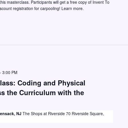
this masterclass. Participants will get a free copy of Invent To
iscount registration for carpooling! Learn more.
-
3:00 PM
lass: Coding and Physical
 the Curriculum with the
ckensack, NJ
The Shops at Riverside 70 Riverside Square,