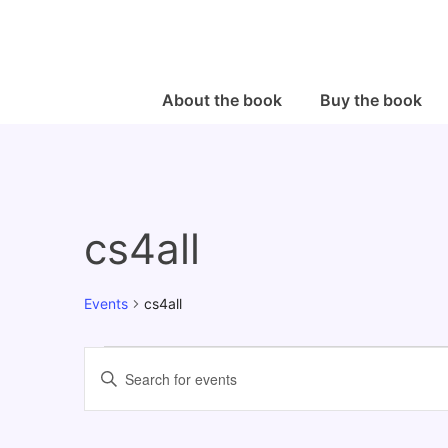
↓
Skip
to
Main
Main
About the book
Buy the book
Navigation
Content
cs4all
Events
cs4all
Events
E
E
v
n
e
t