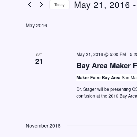
May 21, 2016
 -
n
e
Today
t
r
S
K
s
e
May 2016
e
S
l
y
e
e
w
c
a
o
May 21, 2016 @ 5:00 PM
-
5:2
SAT
t
21
r
r
Bay Area Maker F
d
c
d
a
Maker Faire Bay Area
San Mat
h
.
t
S
Dr. Stager will be presenting C
a
e
confusion at the 2016 Bay Are
e
n
.
a
d
r
V
c
November 2016
i
h