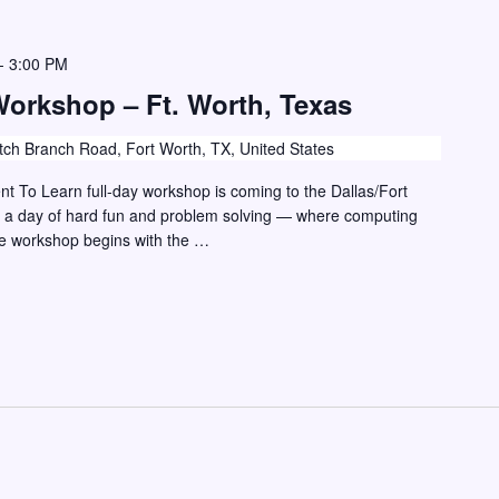
-
3:00 PM
Workshop – Ft. Worth, Texas
ch Branch Road, Fort Worth, TX, United States
vent To Learn full-day workshop is coming to the Dallas/Fort
r a day of hard fun and problem solving — where computing
he workshop begins with the …