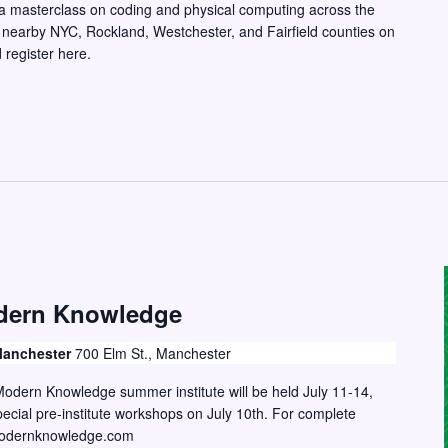
g a masterclass on coding and physical computing across the
 nearby NYC, Rockland, Westchester, and Fairfield counties on
register here.
dern Knowledge
 Manchester
700 Elm St., Manchester
odern Knowledge summer institute will be held July 11-14,
ecial pre-institute workshops on July 10th. For complete
ngmodernknowledge.com