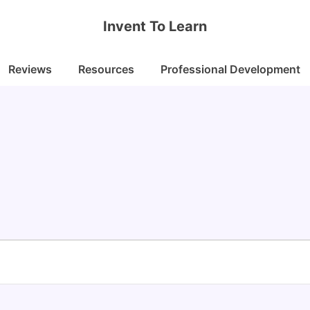
Invent To Learn
Reviews
Resources
Professional Development