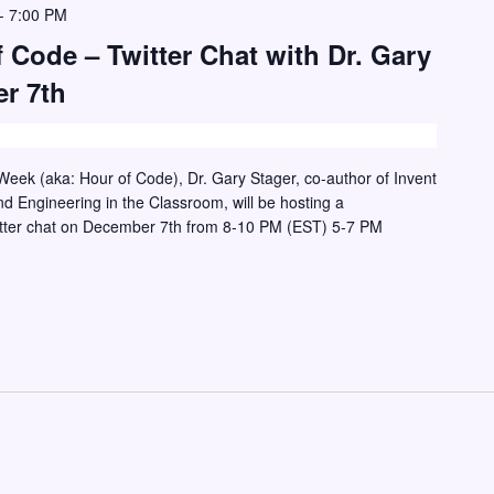
-
7:00 PM
 Code – Twitter Chat with Dr. Gary
r 7th
eek (aka: Hour of Code), Dr. Gary Stager, co-author of Invent
d Engineering in the Classroom, will be hosting a
itter chat on December 7th from 8-10 PM (EST) 5-7 PM