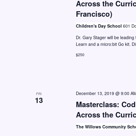
Across the Curri
Francisco)
Children's Day School
601 Do
Dr. Gary Stager will be leading 
Learn and a micro:bit Go kit. D
$250
December 13, 2019 @ 9:00 A
FRI
13
Masterclass: Co
Across the Curric
The Willows Community Sch