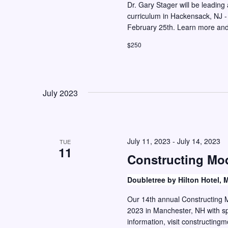
Dr. Gary Stager will be leadin
curriculum in Hackensack, NJ -
February 25th. Learn more and 
$250
July 2023
July 11, 2023
-
July 14, 2023
TUE
11
Constructing Mo
Doubletree by Hilton Hotel,
Our 14th annual Constructing M
2023 in Manchester, NH with sp
information, visit constructi