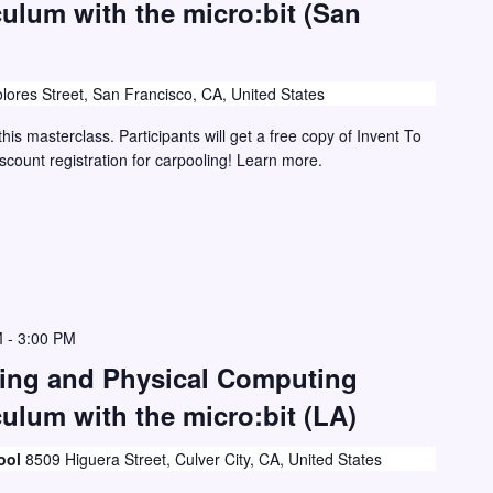
culum with the micro:bit (San
lores Street, San Francisco, CA, United States
this masterclass. Participants will get a free copy of Invent To
iscount registration for carpooling! Learn more.
M
-
3:00 PM
ding and Physical Computing
ulum with the micro:bit (LA)
ool
8509 Higuera Street, Culver City, CA, United States