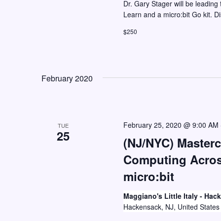
Dr. Gary Stager will be leading 
Learn and a micro:bit Go kit. D
$250
February 2020
February 25, 2020 @ 9:00 AM
TUE
25
(NJ/NYC) Masterc
Computing Across
micro:bit
Maggiano's Little Italy - Ha
Hackensack, NJ, United States