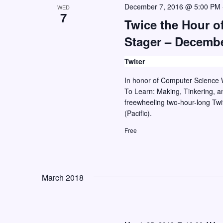
r
December 7, 2016 @ 5:00 PM
WED
7
d
Twice the Hour of
.
Stager – Decembe
Twiter
In honor of Computer Science W
To Learn: Making, Tinkering, an
freewheeling two-hour-long Tw
(Pacific).
Free
March 2018