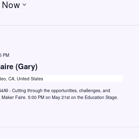
 
Now
5 PM
aire (Gary)
eo, CA, United States
S4All - Cutting through the opportunities, challenges, and
a Maker Faire. 5:00 PM on May 21st on the Education Stage.