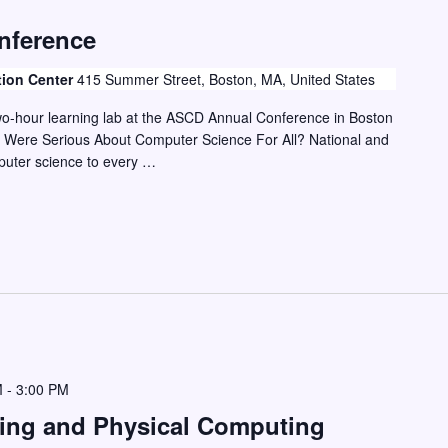
nference
tion Center
415 Summer Street, Boston, MA, United States
two-hour learning lab at the ASCD Annual Conference in Boston
 Were Serious About Computer Science For All? National and
mputer science to every …
M
-
3:00 PM
ding and Physical Computing