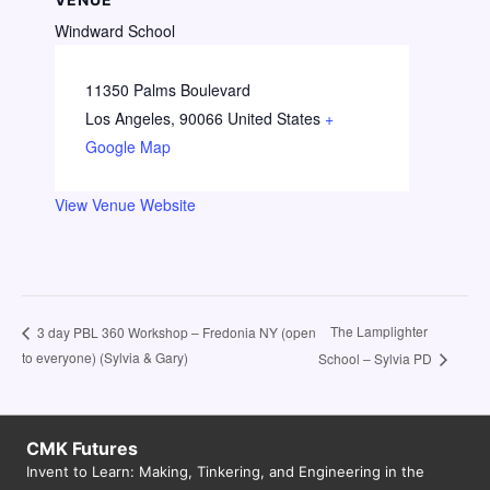
Windward School
11350 Palms Boulevard
Los Angeles
,
90066
United States
+
Google Map
View Venue Website
The Lamplighter
3 day PBL 360 Workshop – Fredonia NY (open
to everyone) (Sylvia & Gary)
School – Sylvia PD
CMK Futures
Invent to Learn: Making, Tinkering, and Engineering in the