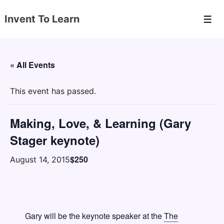
↓
Invent To Learn
Skip
Men
to
Main
Content
« All Events
This event has passed.
Making, Love, & Learning (Gary
Stager keynote)
$250
August 14, 2015
Gary will be the keynote speaker at the
The