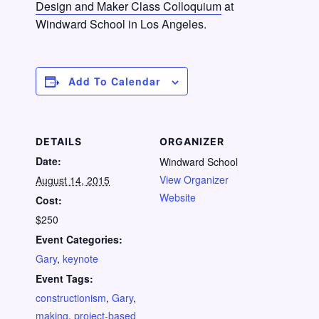
Design and Maker Class Colloquium
at
Windward School in Los Angeles.
Add To Calendar
DETAILS
ORGANIZER
Date:
Windward School
View Organizer
August 14, 2015
Website
Cost:
$250
Event Categories:
Gary
,
keynote
Event Tags:
constructionism
,
Gary
,
making
,
project-based