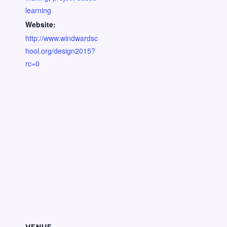
learning
Website:
http://www.windwardsc
hool.org/design2015?
rc=0
VENUE