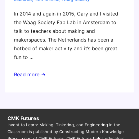
In 2014 and again in 2015, Gary and I visited
the Waag Society Fab Lab in Amsterdam to
talk to teachers about making and
makerspaces. The Netherlands has been a
hotbed of maker activity and it’s been great
fun to …
Teacher
Read more →
Maker
Camp
Cookbook
–
free
CMK Futures
Invent to Learn: Making, Tinkering, and Engineering in the
download
Classroom is published by Constructing Modern Knowledge
Press, a part of CMK Futures. CMK Futures helps educators