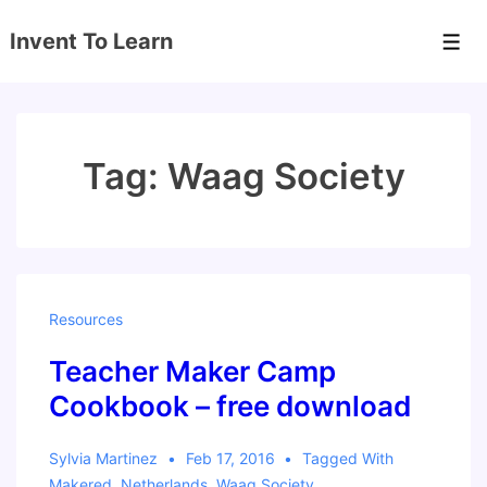
↓
Invent To Learn
Skip
Men
to
Main
Content
Tag:
Waag Society
Resources
Teacher Maker Camp
Cookbook – free download
Sylvia Martinez
Feb 17, 2016
Tagged With
Makered
,
Netherlands
,
Waag Society