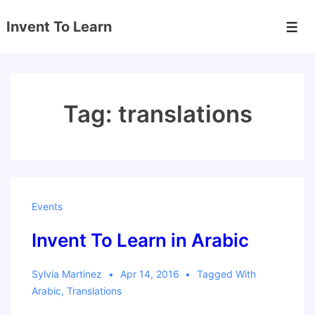
↓
Invent To Learn
Skip
Men
to
Main
Content
Tag:
translations
Events
Invent To Learn in Arabic
Sylvia Martinez
Apr 14, 2016
Tagged With
Arabic
,
Translations