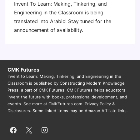
Invent To Learn: Making, Tinkering, and
Engineering in the Classroom is being
translated into Arabic! Stay tuned for the
announcement of availability.
CMK Futures
Invent to Learn: Making, Tinkering, and Engineering in the
Classroom is published by Constructing Modern Knowledge
Press, a part of CMK Futures. CMK Futures helps educators
invent the future with books, professional development, and
events.
See more at CMKFutures.com
.
Privacy Policy &
Disclosures.
Some linked items may be Amazon Affiliate links.