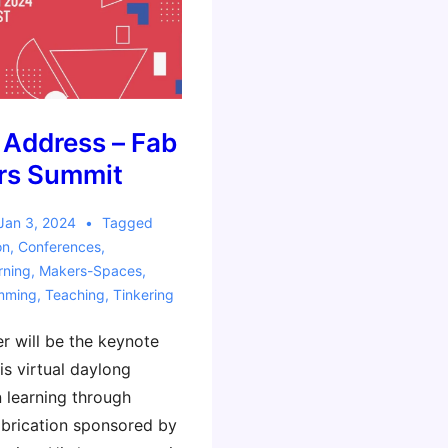
 Address – Fab
rs Summit
Jan 3, 2024
Tagged
on
,
Conferences
,
rning
,
Makers-Spaces
,
mming
,
Teaching
,
Tinkering
r will be the keynote
is virtual daylong
 learning through
brication sponsored by