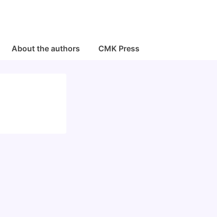
About the authors
CMK Press