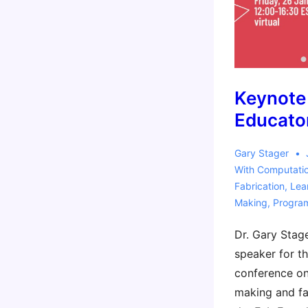
Keynote
Educato
Gary Stager
With
Computati
Fabrication
,
Lea
Making
,
Progra
Dr. Gary Stage
speaker for th
conference on
making and fa