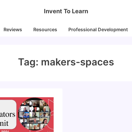
Invent To Learn
Reviews
Resources
Professional Development
Tag:
makers-spaces