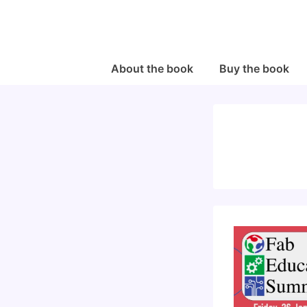
↓
Skip
to
Main
Main
About the book
Buy the book
Navigation
Content