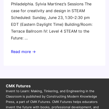
Philadelphia. Sylvia Martinez’s Sessions The
case for creativity and design in STEAM
Scheduled: Sunday, June 23, 1:30–2:30 pm
EDT (Eastern Daylight Time) Building/Room:
Terrace Ballroom IV: Level 4 STEAM to the
Future: …
ISTE
Read more →
2019
CMK Futures
Invent to Learn: Making, Tinkering, and Engineering in the
Classroom is published by Constructing Modern Knowledge
Press, a part of CMK Futures. CMK Futures helps educators
invent the future with books, professional development, and