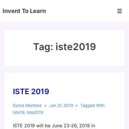
↓
Invent To Learn
Skip
Men
to
Main
Content
Tag:
iste2019
ISTE 2019
Sylvia Martinez
Jan 21, 2019
Tagged With
Iste19
,
Iste2019
ISTE 2019 will be June 23-26, 2019 in