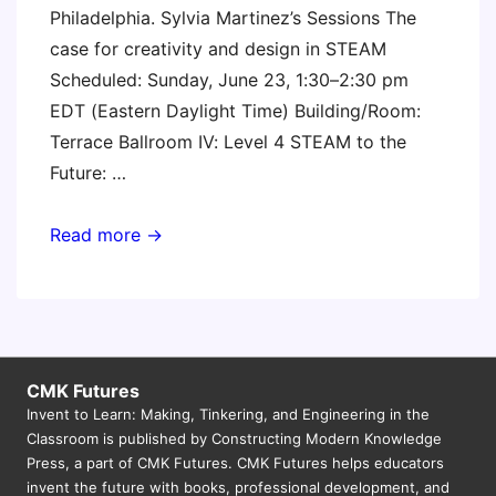
Philadelphia. Sylvia Martinez’s Sessions The
case for creativity and design in STEAM
Scheduled: Sunday, June 23, 1:30–2:30 pm
EDT (Eastern Daylight Time) Building/Room:
Terrace Ballroom IV: Level 4 STEAM to the
Future: …
ISTE
Read more →
2019
CMK Futures
Invent to Learn: Making, Tinkering, and Engineering in the
Classroom is published by Constructing Modern Knowledge
Press, a part of CMK Futures. CMK Futures helps educators
invent the future with books, professional development, and