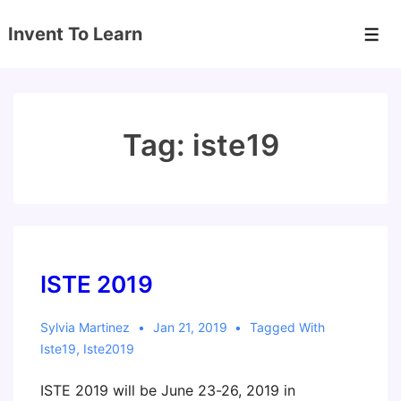
↓
Invent To Learn
Skip
Men
to
Main
Content
Tag:
iste19
ISTE 2019
Sylvia Martinez
Jan 21, 2019
Tagged With
Iste19
,
Iste2019
ISTE 2019 will be June 23-26, 2019 in