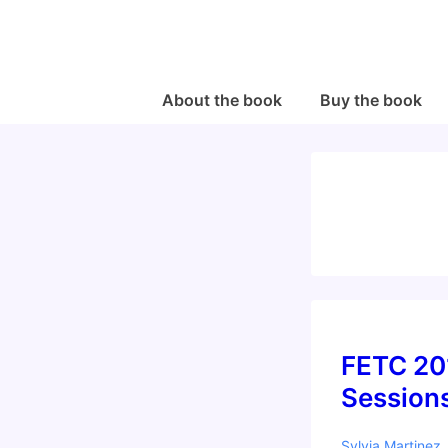
↓
Skip
to
Main
Main
About the book
Buy the book
Navigation
Content
FETC 20
Session
Sylvia Martinez