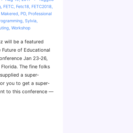
g
,
FETC
,
Fetc18
,
FETC2018
,
,
Makered
,
PD
,
Professional
rogramming
,
Sylvia
,
ting
,
Workshop
z will be a featured
e Future of Educational
onference Jan 23-26,
Florida. The fine folks
supplied a super-
or you to get a super-
unt to this conference —