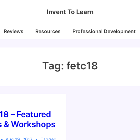
Invent To Learn
Reviews
Resources
Professional Development
Tag:
fetc18
18 – Featured
s & Workshops
Aug 19, 2017
Tagged