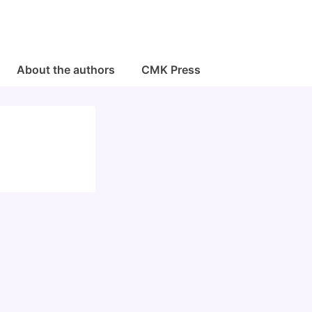
About the authors
CMK Press