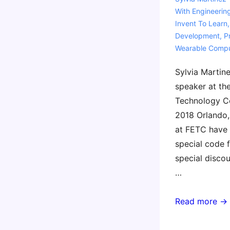
With
Engineerin
Invent To Learn
Development
,
P
Wearable Compu
Sylvia Martine
speaker at th
Technology C
2018 Orlando, 
at FETC have 
special code f
special disco
…
FETC
Read more →
2018
–