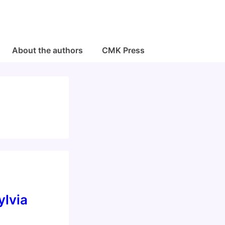
About the authors
CMK Press
ylvia