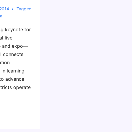
 2014
Tagged
ia
ng keynote for
l live
ce and expo—
al connects
ation
 in learning
to advance
tricts operate