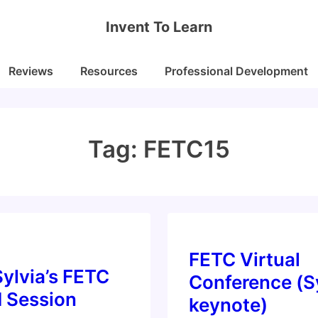
Invent To Learn
Reviews
Resources
Professional Development
Tag:
FETC15
FETC Virtual
ylvia’s FETC
Conference (S
d Session
keynote)