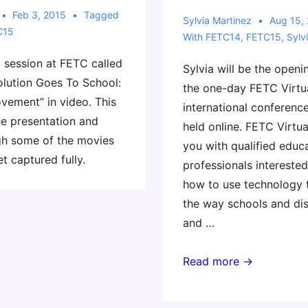
Feb 3, 2015
Tagged
Sylvia Martinez
Aug 15,
C15
With
FETC14
,
FETC15
,
Sylv
t session at FETC called
Sylvia will be the openi
olution Goes To School:
the one-day FETC Virtua
ement” in video. This
international conferen
e presentation and
held online. FETC Virtu
ugh some of the movies
you with qualified educ
et captured fully.
professionals interested
how to use technology 
the way schools and dis
and …
FETC
Read more →
Virtual
Conference