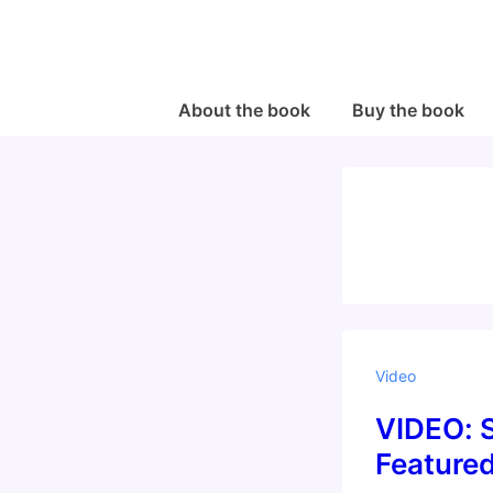
↓
Skip
to
Main
Main
About the book
Buy the book
Navigation
Content
Video
VIDEO: S
Feature