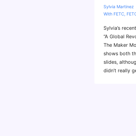
Sylvia Martinez
With
FETC
,
FET
Sylvia’s recen
“A Global Rev
The Maker Mov
shows both th
slides, altho
didn’t really g