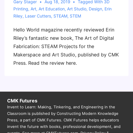
Gary Stager
Aug 18, 2019
Tagged With
3D
Printing
,
Art
,
Art Education
,
Art Studio
,
Design
,
Erin
Riley
,
Laser Cutters
,
STEAM
,
STEM
Hello World magazine recently reviewed Erin
Riley’s fantastic new book, The Art of Digital
Fabrication: STEAM Projects for the
Makerspace and Art Studio, published by CMK
Press. Read the review here.
CMK Futures
Invent to Learn: Making, Tinkering, and Engineering in the
Classroom is published by Constructing Modern Knowledge
Press, a part of CMK Futures. CMK Futures helps educators
invent the future with books, professional development, and