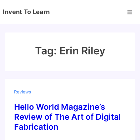
↓
Invent To Learn
Skip
Men
to
Main
Content
Tag:
Erin Riley
Reviews
Hello World Magazine’s
Review of The Art of Digital
Fabrication