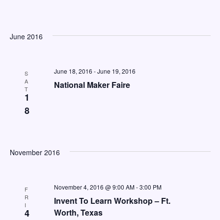
e
a
w
a
t
s
e
r
June 2016
N
.
c
a
h
v
June 18, 2016
-
June 19, 2016
S
A
a
National Maker Faire
i
T
1
n
g
8
d
a
V
t
i
i
November 2016
o
e
n
w
November 4, 2016 @ 9:00 AM
-
3:00 PM
F
s
R
Invent To Learn Workshop – Ft.
I
N
4
Worth, Texas