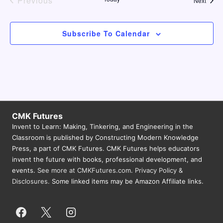
Previous
Next
Events
Subscribe To Calendar
CMK Futures
Invent to Learn: Making, Tinkering, and Engineering in the
Classroom is published by Constructing Modern Knowledge
Press, a part of CMK Futures. CMK Futures helps educators
invent the future with books, professional development, and
events.
See more at CMKFutures.com
.
Privacy Policy &
Disclosures.
Some linked items may be Amazon Affiliate links.