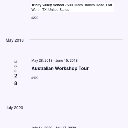
a
Trinity Valley School
7500 Dutch Branch Road, Fort
Worth, TX, United States
v
$220
i
g
a
May 2018
t
i
May 28, 2018
-
June 15, 2018
M
o
O
Australian Workshop Tour
N
2
n
$400
8
July 2020
July 14, 2020
-
July 17, 2020