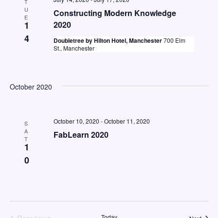
T
U
Constructing Modern Knowledge
E
1
2020
4
Doubletree by Hilton Hotel, Manchester
700 Elm
St., Manchester
October 2020
October 10, 2020
-
October 11, 2020
S
A
FabLearn 2020
T
1
0
Today
Event