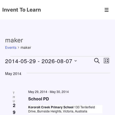
↓
Invent To Learn
Skip
Men
to
Main
Content
maker
Events
maker
Events
2014-05-29
 - 
2026-08-07
E
E
S
L
E
v
v
I
S
A
S
May 2014
e
e
e
R
T
C
n
l
n
H
e
t
May 29, 2014
-
May 30, 2014
t
T
c
H
V
School PD
s
U
t
2
i
Kororoit Creek Primary School
130 Tenterfield
S
d
9
Drive, Burnside Heights, Victoria, Australia
e