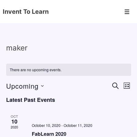
↓
Invent To Learn
Skip
Men
to
Main
Content
maker
There are no upcoming events.
Upcoming
E
E
S
L
E
v
v
I
S
A
Latest Past Events
S
e
e
e
R
T
C
n
l
n
H
OCT
e
10
t
t
October 10, 2020
-
October 11, 2020
2020
c
V
s
FabLearn 2020