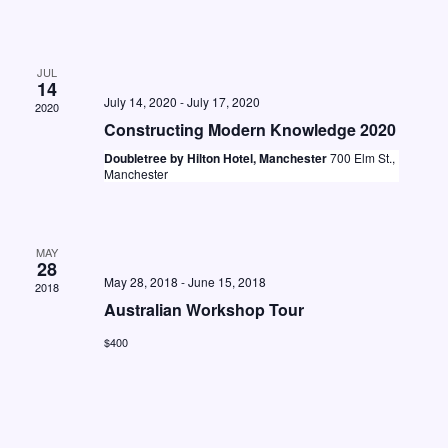
t
i
S
d
e
e
a
w
JUL
a
t
14
s
July 14, 2020
-
July 17, 2020
2020
e
r
N
Constructing Modern Knowledge 2020
.
c
a
Doubletree by Hilton Hotel, Manchester
700 Elm St.,
Manchester
h
v
a
i
n
g
MAY
28
d
a
May 28, 2018
-
June 15, 2018
2018
V
t
Australian Workshop Tour
i
i
$400
o
e
n
w
s