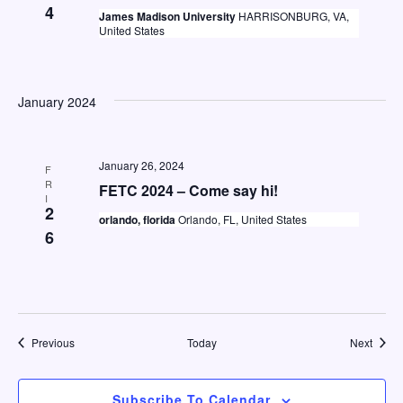
4
James Madison University
HARRISONBURG, VA,
United States
January 2024
January 26, 2024
F
R
FETC 2024 – Come say hi!
I
2
orlando, florida
Orlando, FL, United States
6
Events
Event
Previous
Today
Next
Subscribe To Calendar