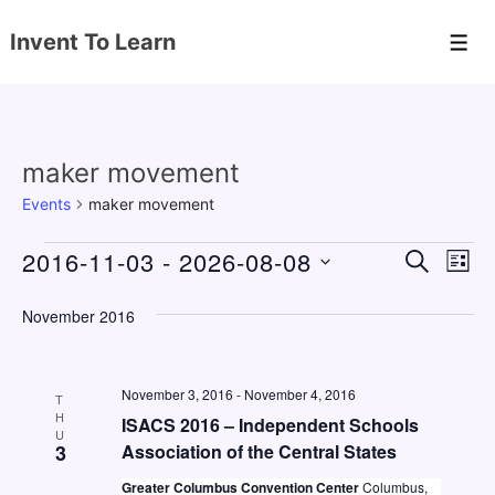
↓
Invent To Learn
Skip
Men
to
Main
Content
maker movement
Events
maker movement
Events
2016-11-03
 - 
2026-08-08
E
E
S
L
E
v
v
I
S
A
S
November 2016
e
e
e
R
T
C
n
l
n
H
e
t
November 3, 2016
-
November 4, 2016
t
T
c
H
V
ISACS 2016 – Independent Schools
s
U
t
3
Association of the Central States
i
S
d
e
Greater Columbus Convention Center
Columbus,