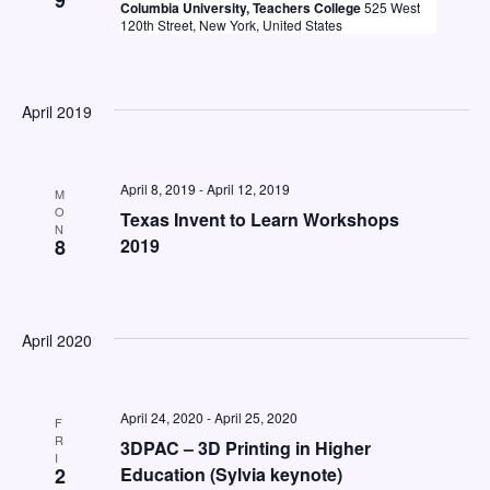
9
Columbia University, Teachers College
525 West
120th Street, New York, United States
April 2019
April 8, 2019
-
April 12, 2019
M
O
Texas Invent to Learn Workshops
N
8
2019
April 2020
April 24, 2020
-
April 25, 2020
F
R
3DPAC – 3D Printing in Higher
I
2
Education (Sylvia keynote)