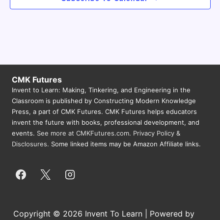
CMK Futures
Invent to Learn: Making, Tinkering, and Engineering in the
Classroom is published by Constructing Modern Knowledge
Press, a part of CMK Futures. CMK Futures helps educators
invent the future with books, professional development, and
events.
See more at CMKFutures.com
.
Privacy Policy &
Disclosures.
Some linked items may be Amazon Affiliate links.
Copyright © 2026 Invent To Learn | Powered by