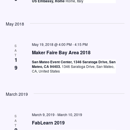
US Embassy, Rome
Rome, Italy
May 2018
May 19, 2018 @ 4:00 PM
-
4:15 PM
S
A
Maker Faire Bay Area 2018
T
1
San Mateo Event Center, 1346 Saratoga Drive, San
9
Mateo, CA 94403.
1346 Saratoga Drive, San Mateo,
CA, United States
March 2019
March 9, 2019
-
March 10, 2019
S
A
FabLearn 2019
T