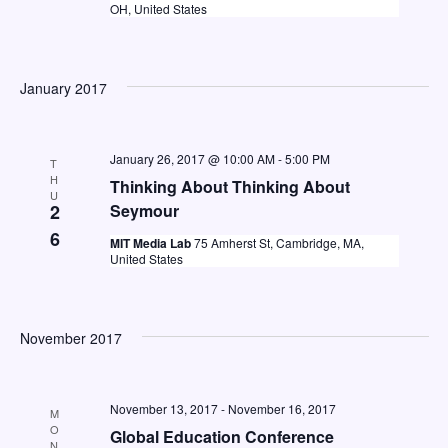
e
OH, United States
a
w
a
t
s
e
r
N
January 2017
.
c
a
h
v
January 26, 2017 @ 10:00 AM
-
5:00 PM
T
a
i
H
Thinking About Thinking About
U
n
g
2
Seymour
d
a
6
MIT Media Lab
75 Amherst St, Cambridge, MA,
United States
V
t
i
i
o
e
November 2017
n
w
s
November 13, 2017
-
November 16, 2017
M
N
O
Global Education Conference
N