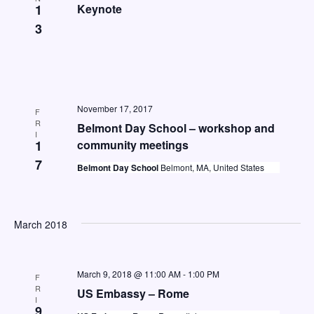
a
1
Keynote
3
v
i
g
a
November 17, 2017
F
t
R
Belmont Day School – workshop and
I
i
1
community meetings
o
7
Belmont Day School
Belmont, MA, United States
n
March 2018
March 9, 2018 @ 11:00 AM
-
1:00 PM
F
R
US Embassy – Rome
I
9