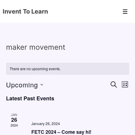
↓
Invent To Learn
Skip
Men
to
Main
Content
maker movement
There are no upcoming events.
Upcoming
E
E
S
L
E
v
v
I
S
A
Latest Past Events
S
e
e
e
R
T
C
n
l
n
H
JAN
e
26
t
t
January 26, 2024
2024
c
V
s
FETC 2024 – Come say hi!