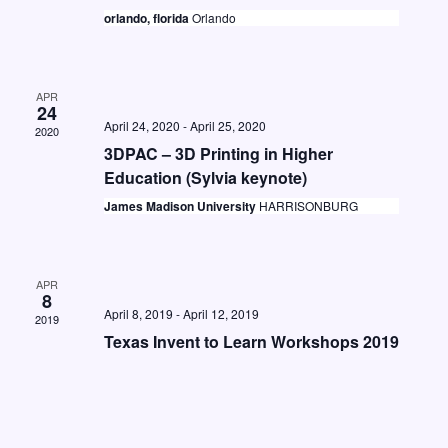
t
i
orlando, florida
Orlando
S
d
e
e
a
w
a
t
s
APR
24
e
r
April 24, 2020
-
April 25, 2020
N
2020
.
c
3DPAC – 3D Printing in Higher
a
Education (Sylvia keynote)
h
v
James Madison University
HARRISONBURG
a
i
n
g
d
a
APR
8
V
t
April 8, 2019
-
April 12, 2019
2019
i
i
Texas Invent to Learn Workshops 2019
o
e
n
w
s