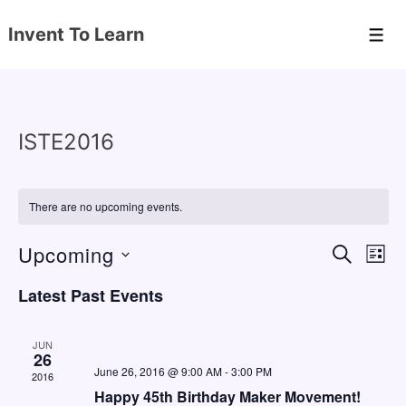
↓
Invent To Learn
Skip
Men
to
Main
Content
ISTE2016
There are no upcoming events.
Upcoming
E
E
S
L
E
v
v
I
S
A
Latest Past Events
S
e
e
e
R
T
C
n
l
n
H
JUN
e
26
t
t
June 26, 2016 @ 9:00 AM
-
3:00 PM
2016
c
V
s
Happy 45th Birthday Maker Movement!