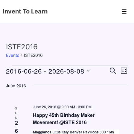
↓
Invent To Learn
Skip
Men
to
Main
Content
ISTE2016
Events
ISTE2016
Events
2016-06-26
 - 
2026-08-08
E
E
S
L
E
v
v
I
S
A
S
June 2016
e
e
e
R
T
C
n
l
n
H
e
t
June 26, 2016 @ 9:00 AM
-
3:00 PM
t
S
c
U
V
Happy 45th Birthday Maker
s
N
t
2
Movement! @ISTE 2016
i
S
d
6
e
Maggianos Little Italy Denver Pavilions
500 16th