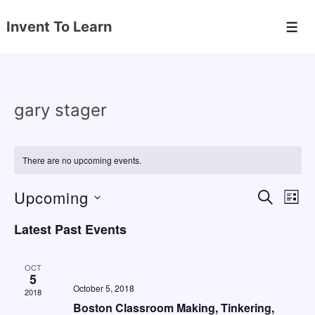
↓
Invent To Learn
Skip
Men
to
Main
Content
gary stager
There are no upcoming events.
Upcoming
E
E
S
L
E
v
v
I
S
A
Latest Past Events
S
e
e
e
R
T
C
n
l
n
H
OCT
e
5
t
t
October 5, 2018
2018
c
V
s
Boston Classroom Making, Tinkering,