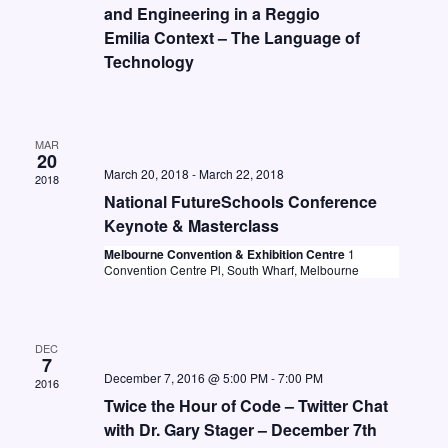
t
i
and Engineering in a Reggio
S
d
Emilia Context – The Language of
e
e
a
Technology
w
a
t
s
e
r
N
.
MAR
c
a
20
March 20, 2018
-
March 22, 2018
h
2018
v
National FutureSchools Conference
a
i
Keynote & Masterclass
n
g
Melbourne Convention & Exhibition Centre
1
Convention Centre Pl, South Wharf, Melbourne
d
a
V
t
i
i
DEC
7
o
e
December 7, 2016 @ 5:00 PM
-
7:00 PM
2016
n
w
Twice the Hour of Code – Twitter Chat
with Dr. Gary Stager – December 7th
s