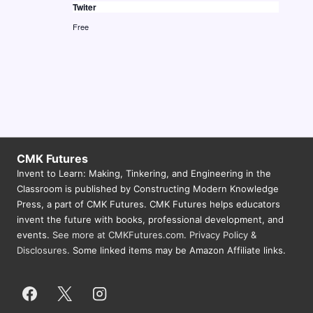
Twiter
N
Free
a
v
i
g
a
t
CMK Futures
i
Invent to Learn: Making, Tinkering, and Engineering in the
Classroom is published by Constructing Modern Knowledge
o
Press, a part of CMK Futures. CMK Futures helps educators
n
invent the future with books, professional development, and
events.
See more at CMKFutures.com
.
Privacy Policy &
Disclosures.
Some linked items may be Amazon Affiliate links.