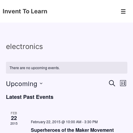
↓
Invent To Learn
Skip
Men
to
Main
Content
electronics
There are no upcoming events.
Upcoming
E
E
S
L
E
v
v
I
S
A
Latest Past Events
S
e
e
e
R
T
C
n
l
n
H
FEB
e
22
t
t
February 22, 2015 @ 10:00 AM
-
3:30 PM
2015
c
V
s
Superheroes of the Maker Movement