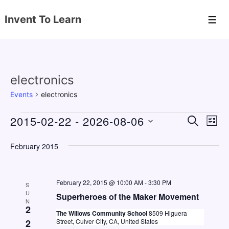
↓
Invent To Learn
Skip
Men
to
Main
Content
electronics
Events
electronics
Events
2015-02-22
 - 
2026-08-06
E
E
S
L
E
v
v
I
S
A
S
February 2015
e
e
e
R
T
C
n
l
n
H
e
t
February 22, 2015 @ 10:00 AM
-
3:30 PM
t
S
c
U
V
Superheroes of the Maker Movement
s
N
t
2
i
The Willows Community School
8509 Higuera
S
d
2
Street, Culver City, CA, United States
e