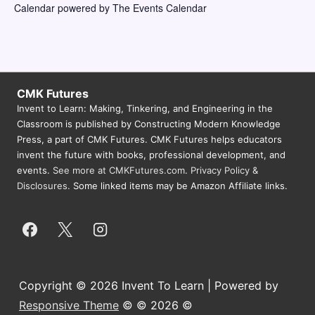
Calendar powered by
The Events Calendar
s
N
a
v
CMK Futures
i
Invent to Learn: Making, Tinkering, and Engineering in the
g
Classroom is published by Constructing Modern Knowledge
Press, a part of CMK Futures. CMK Futures helps educators
a
invent the future with books, professional development, and
t
events.
See more at CMKFutures.com
.
Privacy Policy &
Disclosures.
Some linked items may be Amazon Affiliate links.
i
o
n
Copyright © 2026 Invent To Learn | Powered by
Responsive Theme
© © 2026 ©