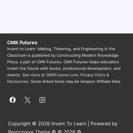
N
a
v
i
CMK Futures
g
Invent to Learn: Making, Tinkering, and Engineering in the
a
Classroom is published by Constructing Modern Knowledge
Press, a part of CMK Futures. CMK Futures helps educators
t
invent the future with books, professional development, and
i
events.
See more at CMKFutures.com
.
Privacy Policy &
o
Disclosures.
Some linked items may be Amazon Affiliate links.
n
Copyright © 2026 Invent To Learn | Powered by
Responsive Theme
© © 2026 ©