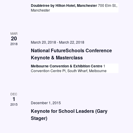
t
i
Doubletree by Hilton Hotel, Manchester
700 Elm St.,
S
d
Manchester
e
e
a
w
a
t
s
e
MAR
r
20
N
.
March 20, 2018
-
March 22, 2018
c
2018
a
National FutureSchools Conference
h
v
Keynote & Masterclass
a
i
Melbourne Convention & Exhibition Centre
1
Convention Centre Pl, South Wharf, Melbourne
n
g
d
a
V
t
DEC
1
i
i
December 1, 2015
2015
o
e
Keynote for School Leaders (Gary
Stager)
n
w
s