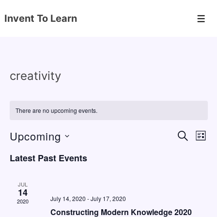
↓
Invent To Learn
Skip
Men
to
Main
Content
creativity
There are no upcoming events.
Upcoming
E
E
S
L
E
v
v
I
S
A
Latest Past Events
S
e
e
e
R
T
C
n
l
n
H
JUL
e
14
t
t
July 14, 2020
-
July 17, 2020
2020
c
V
s
Constructing Modern Knowledge 2020