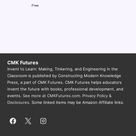
Free
CMK Futures
Invent to Learn: Making, Tinkering, and Engineering in the
Classroom is published by Constructing Modern Knowledge
Press, a part of CMK Futures. CMK Futures helps educators
invent the future with books, professional development, and
events.
See more at CMKFutures.com
.
Privacy Policy &
Disclosures.
Some linked items may be Amazon Affiliate links.