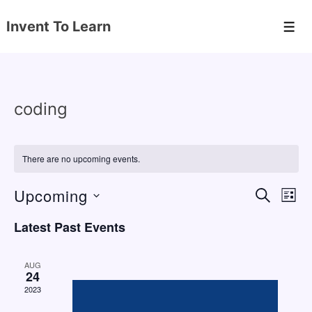
↓
Invent To Learn
Skip
Men
to
Main
Content
coding
There are no upcoming events.
Upcoming
E
E
S
L
E
v
v
I
S
A
Latest Past Events
S
e
e
e
R
T
C
n
l
n
H
AUG
e
24
t
t
2023
c
V
s