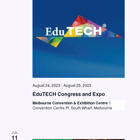
t
i
S
d
e
e
a
w
a
t
s
e
r
N
.
c
a
h
v
a
i
n
g
August 24, 2023
-
August 25, 2023
d
a
EduTECH Congress and Expo
V
t
Melbourne Convention & Exhibition Centre
1
i
i
Convention Centre Pl, South Wharf, Melbourne
o
e
n
w
JUL
s
11