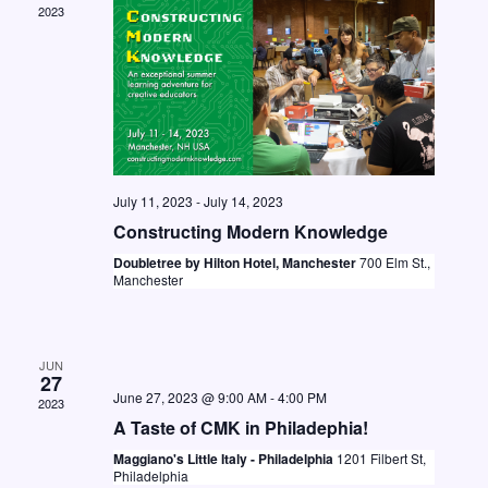
2023
N
a
v
i
g
a
July 11, 2023
-
July 14, 2023
Constructing Modern Knowledge
t
Doubletree by Hilton Hotel, Manchester
700 Elm St.,
i
Manchester
o
n
JUN
27
June 27, 2023 @ 9:00 AM
-
4:00 PM
2023
A Taste of CMK in Philadephia!
Maggiano's Little Italy - Philadelphia
1201 Filbert St,
Philadelphia