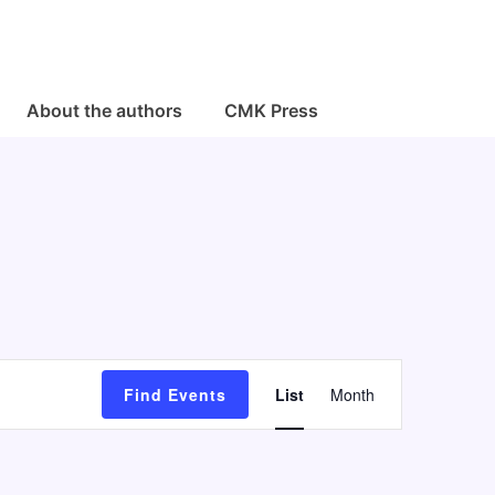
About the authors
CMK Press
E
Find Events
List
Month
v
e
n