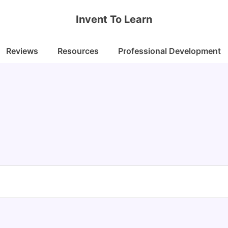
Invent To Learn
Reviews
Resources
Professional Development