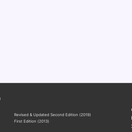
g
Revised & Updated Second Edition (2019)
First Edition (2013)