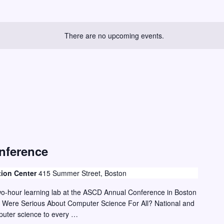
There are no upcoming events.
nference
tion Center
415 Summer Street, Boston
two-hour learning lab at the ASCD Annual Conference in Boston
 Were Serious About Computer Science For All? National and
mputer science to every …