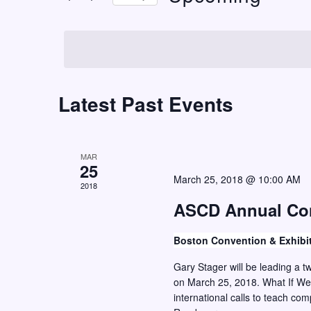
t
r
S
K
s
e
e
S
l
y
e
e
w
c
Latest Past Events
a
o
t
r
r
d
c
d
a
MAR
h
.
25
t
March 25, 2018 @ 10:00 AM
S
2018
a
e
e
ASCD Annual Co
n
.
a
d
Boston Convention & Exhibi
r
V
c
Gary Stager will be leading a 
i
on March 25, 2018. What If We
h
international calls to teach co
e
f