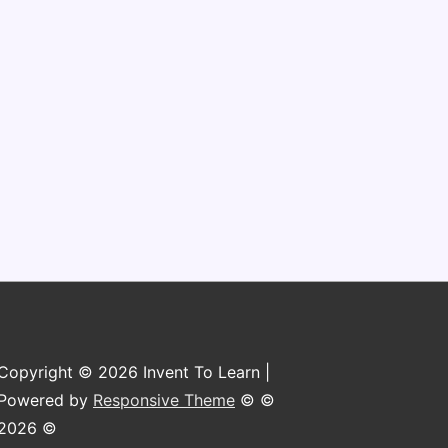
n
Copyright © 2026 Invent To Learn |
Powered by
Responsive Theme
© ©
2026 ©