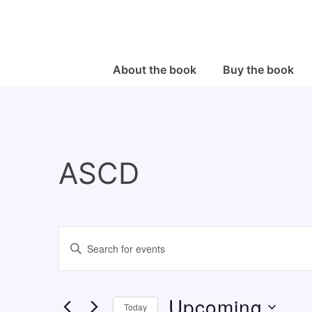
↓
Skip
to
Main
Main
About the book
Buy the book
Navigation
Content
ASCD
E
E
v
n
e
t
Upcoming
n
e
Today