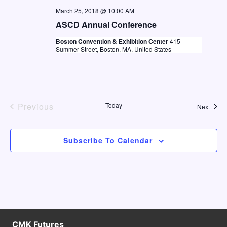
e
a
March 25, 2018 @ 10:00 AM
w
a
t
ASCD Annual Conference
s
e
r
Boston Convention & Exhibition Center
415
N
Summer Street, Boston, MA, United States
.
c
a
h
v
a
i
n
g
Previous
Today
Event
Next
Events
d
a
V
t
Subscribe To Calendar
i
i
o
e
n
w
s
N
CMK Futures