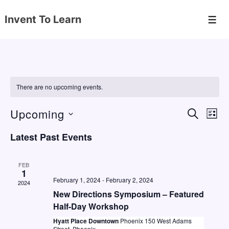
↓
Invent To Learn
Skip
Men
to
Main
Content
There are no upcoming events.
Upcoming
E
E
S
L
E
v
v
I
S
A
Latest Past Events
S
e
e
e
R
T
C
n
l
n
H
FEB
e
1
t
t
February 1, 2024
-
February 2, 2024
2024
c
V
s
New Directions Symposium – Featured
t
i
Half-Day Workshop
S
d
e
Hyatt Place Downtown
Phoenix 150 West Adams
e
Street, Phoenix