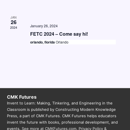
v
i
JAN
26
g
January 26, 2024
2024
FETC 2024 – Come say hi!
a
orlando, florida
Orlando
t
i
o
n
CMK Futures
Invent to Learn: Making, Tinkering, and Engineering in the
Classroom is published by Constructing Modern Knowledge
Press, a part of CMK Futures. CMK Futures helps educators
invent the future with books, professional development, and
events.
See more at CMKFutures.com
.
Privacy Policy &