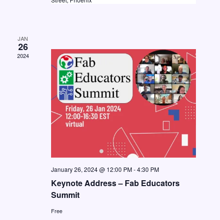
a
w
a
t
s
e
r
N
JAN
.
c
26
a
2024
h
v
a
i
n
g
d
a
V
t
i
i
o
e
n
w
January 26, 2024 @ 12:00 PM
-
4:30 PM
Keynote Address – Fab Educators
s
Summit
N
Free
a