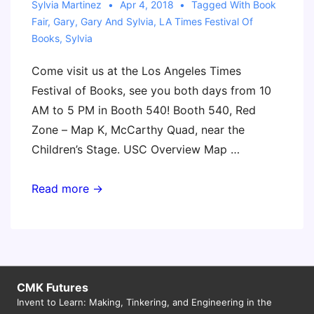
Sylvia Martinez
Apr 4, 2018
Tagged With
Book
Fair
,
Gary
,
Gary And Sylvia
,
LA Times Festival Of
Books
,
Sylvia
Come visit us at the Los Angeles Times
Festival of Books, see you both days from 10
AM to 5 PM in Booth 540! Booth 540, Red
Zone – Map K, McCarthy Quad, near the
Children’s Stage. USC Overview Map …
Los
Read more →
Angeles
Times
Festival
of
Books
CMK Futures
Invent to Learn: Making, Tinkering, and Engineering in the