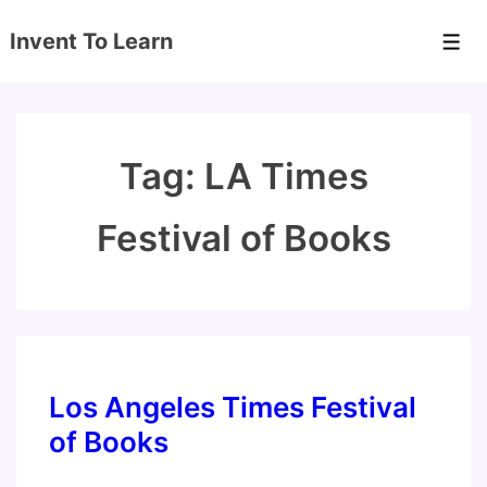
↓
Invent To Learn
Skip
Men
to
Main
Content
Tag:
LA Times
Festival of Books
Los Angeles Times Festival
of Books