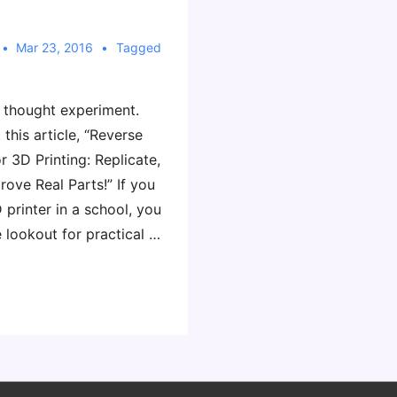
Mar 23, 2016
Tagged
k thought experiment.
 this article, “Reverse
r 3D Printing: Replicate,
ove Real Parts!” If you
 printer in a school, you
 lookout for practical …