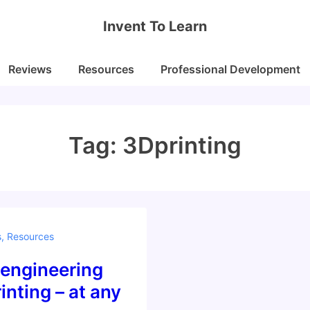
Invent To Learn
Reviews
Resources
Professional Development
Tag:
3Dprinting
s
,
Resources
 engineering
inting – at any