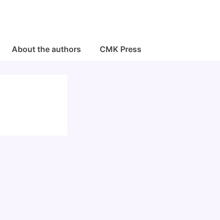
About the authors
CMK Press