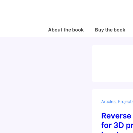
↓
Skip
to
Main
Main
About the book
Buy the book
Navigation
Content
Articles
,
Project
Reverse
for 3D pr