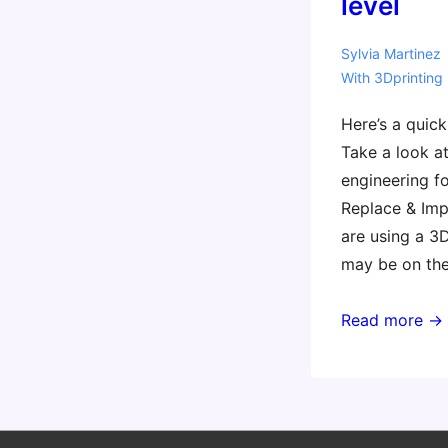
level
Sylvia Martinez
With
3Dprinting
Here’s a quic
Take a look at
engineering fo
Replace & Impr
are using a 3D
may be on the
Reverse
Read more →
engineering
for
3D
printing