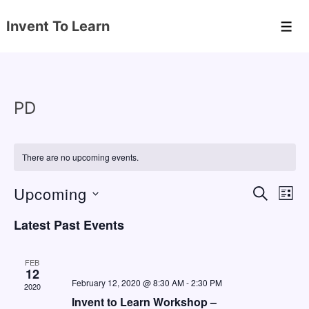
↓
Invent To Learn
Skip
Men
to
Main
Content
PD
There are no upcoming events.
Upcoming
E
E
S
L
E
v
v
I
S
A
Latest Past Events
S
e
e
e
R
T
C
n
l
n
H
FEB
e
12
t
t
February 12, 2020 @ 8:30 AM
-
2:30 PM
2020
c
V
s
Invent to Learn Workshop –