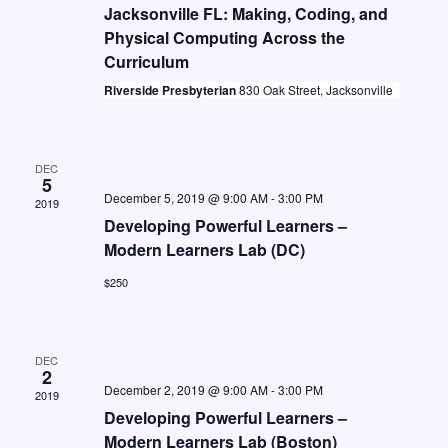
t
i
Jacksonville FL: Making, Coding, and
S
d
Physical Computing Across the
e
e
a
Curriculum
w
a
t
Riverside Presbyterian
830 Oak Street, Jacksonville
s
e
r
N
.
c
a
DEC
h
5
v
December 5, 2019 @ 9:00 AM
-
3:00 PM
2019
a
i
Developing Powerful Learners –
n
g
Modern Learners Lab (DC)
d
a
$250
V
t
i
i
DEC
o
e
2
December 2, 2019 @ 9:00 AM
-
3:00 PM
2019
n
w
Developing Powerful Learners –
s
Modern Learners Lab (Boston)