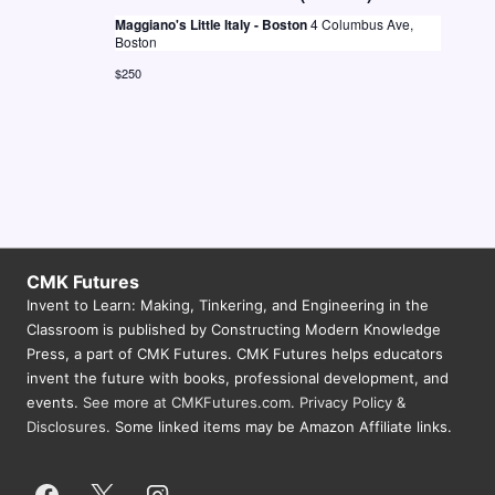
N
Maggiano's Little Italy - Boston
4 Columbus Ave,
Boston
a
$250
v
i
g
a
t
i
CMK Futures
o
Invent to Learn: Making, Tinkering, and Engineering in the
Classroom is published by Constructing Modern Knowledge
n
Press, a part of CMK Futures. CMK Futures helps educators
invent the future with books, professional development, and
events.
See more at CMKFutures.com
.
Privacy Policy &
Disclosures.
Some linked items may be Amazon Affiliate links.