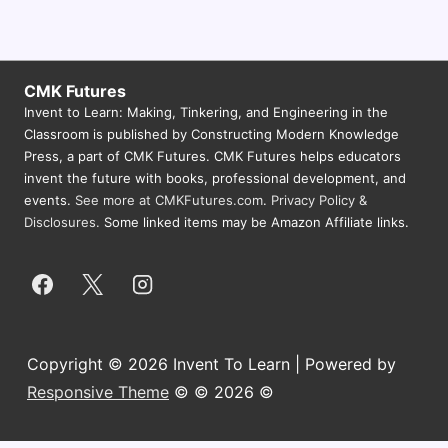
s
N
a
CMK Futures
v
Invent to Learn: Making, Tinkering, and Engineering in the
Classroom is published by Constructing Modern Knowledge
i
Press, a part of CMK Futures. CMK Futures helps educators
g
invent the future with books, professional development, and
events.
See more at CMKFutures.com
.
Privacy Policy &
a
Disclosures.
Some linked items may be Amazon Affiliate links.
t
i
o
n
Copyright © 2026 Invent To Learn | Powered by
Responsive Theme
© © 2026 ©