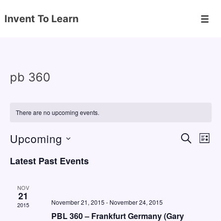
↓
Invent To Learn
Skip
Men
to
Main
Content
pb 360
There are no upcoming events.
Upcoming
E
E
S
L
E
v
v
I
S
A
Latest Past Events
S
e
e
e
R
T
C
n
l
n
H
NOV
e
21
t
t
November 21, 2015
-
November 24, 2015
2015
c
V
s
PBL 360 – Frankfurt Germany (Gary