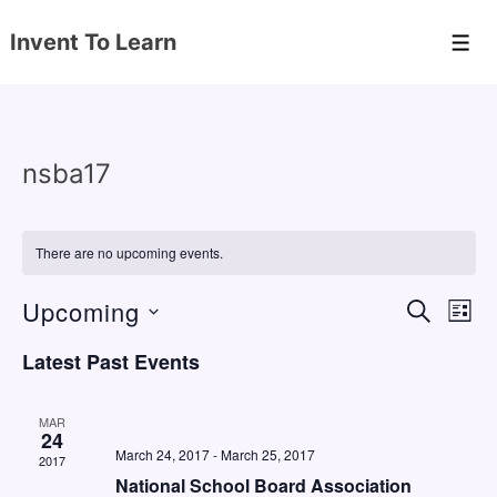
↓
Invent To Learn
Skip
Men
to
Main
Content
nsba17
There are no upcoming events.
Upcoming
E
E
S
L
E
v
v
I
S
A
Latest Past Events
S
e
e
e
R
T
C
n
l
n
H
MAR
e
24
t
t
March 24, 2017
-
March 25, 2017
2017
c
V
s
National School Board Association