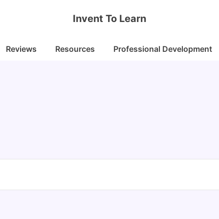
Invent To Learn
Reviews
Resources
Professional Development