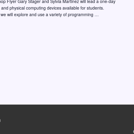
hop Flyer Gary Stager and Sylvia Martinez will lead a one-day
ng and physical computing devices available for students.
 we will explore and use a variety of programming …
g