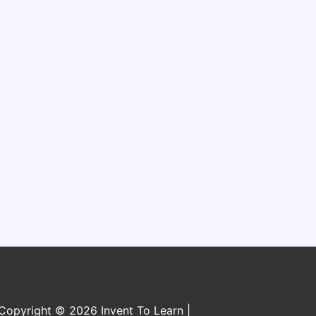
n
Copyright © 2026 Invent To Learn |