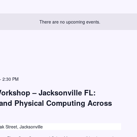
There are no upcoming events.
-
2:30 PM
Workshop – Jacksonville FL:
 and Physical Computing Across
k Street, Jacksonville