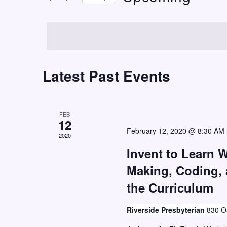
t
r
S
K
s
e
e
S
l
y
e
e
w
c
Latest Past Events
a
o
t
r
r
d
c
d
a
FEB
h
.
12
t
February 12, 2020 @ 8:30 AM
S
2020
a
e
e
Invent to Learn 
n
.
a
Making, Coding,
d
r
the Curriculum
V
c
i
h
Riverside Presbyterian
830 Oa
e
f