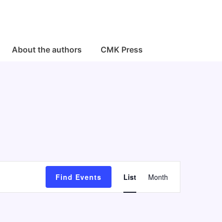
About the authors
CMK Press
E
Find Events
List
Month
v
e
n