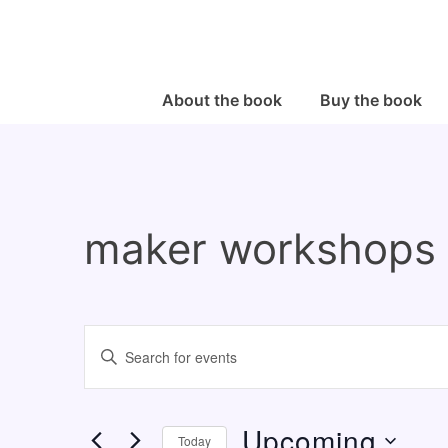
↓
Skip
to
Main
Main
About the book
Buy the book
Navigation
Content
maker workshops
E
E
v
n
e
t
Upcoming
n
e
Today