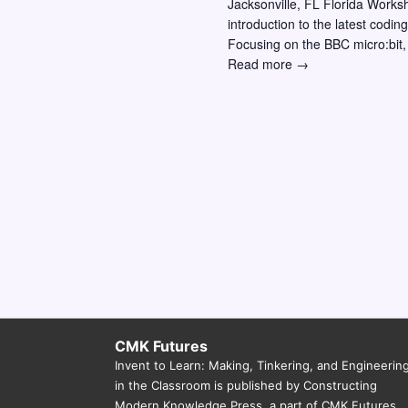
Jacksonville, FL Florida Works
w
o
introduction to the latest codi
r
s
Focusing on the BBC micro:bit,
Invent
Read more →
E
N
to
v
a
Learn
e
Workshop
v
n
–
i
Jacksonville
t
FL:
g
s
Making,
a
b
Coding,
y
and
t
Physical
K
i
Computing
e
Across
o
y
the
n
Curriculum
w
CMK Futures
Invent to Learn: Making, Tinkering, and Engineerin
o
in the Classroom is published by Constructing
r
Modern Knowledge Press, a part of CMK Futures.