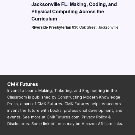
t
i
Jacksonville FL: Making, Coding, and
S
d
Physical Computing Across the
e
e
a
Curriculum
w
a
t
Riverside Presbyterian
830 Oak Street, Jacksonville
s
e
r
N
.
c
a
h
v
a
i
n
g
d
a
CMK Futures
Invent to Learn: Making, Tinkering, and Engineering in the
V
t
Classroom is published by Constructing Modern Knowledge
i
i
Press, a part of CMK Futures. CMK Futures helps educators
o
invent the future with books, professional development, and
e
events.
See more at CMKFutures.com
.
Privacy Policy &
n
w
Disclosures.
Some linked items may be Amazon Affiliate links.
s