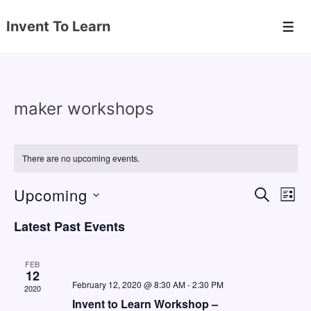
↓
Invent To Learn
Skip
Men
to
Main
Content
maker workshops
There are no upcoming events.
Upcoming
E
E
S
L
E
v
v
I
S
A
Latest Past Events
S
e
e
e
R
T
C
n
l
n
H
FEB
e
12
t
t
February 12, 2020 @ 8:30 AM
-
2:30 PM
2020
c
V
s
Invent to Learn Workshop –