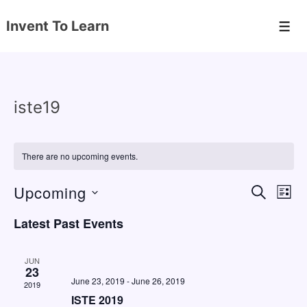
↓
Invent To Learn
Skip
Men
to
Main
Content
iste19
There are no upcoming events.
Upcoming
E
E
S
L
E
v
v
I
S
A
Latest Past Events
S
e
e
e
R
T
C
n
l
n
H
JUN
e
23
t
t
June 23, 2019
-
June 26, 2019
2019
c
V
s
ISTE 2019