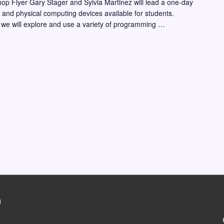
hop Flyer Gary Stager and Sylvia Martinez will lead a one-day
ng and physical computing devices available for students.
 we will explore and use a variety of programming …
g