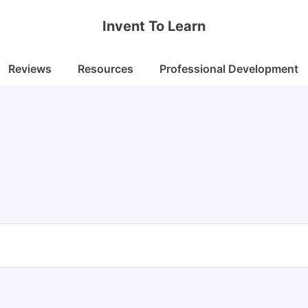
Invent To Learn
Reviews
Resources
Professional Development