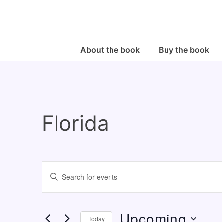
↓
Skip
to
Main
Main
About the book
Buy the book
Navigation
Content
Florida
E
E
v
n
e
t
Upcoming
n
e
Today