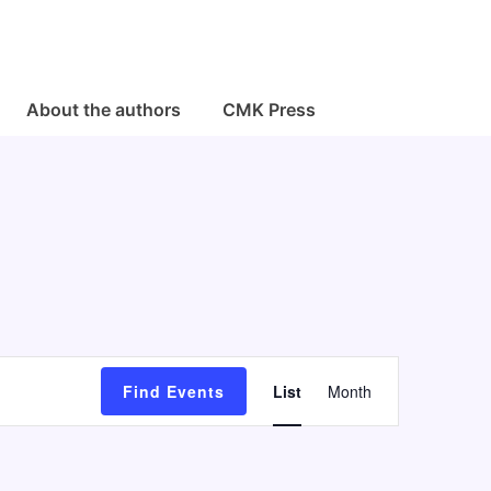
About the authors
CMK Press
E
Find Events
List
Month
v
e
n