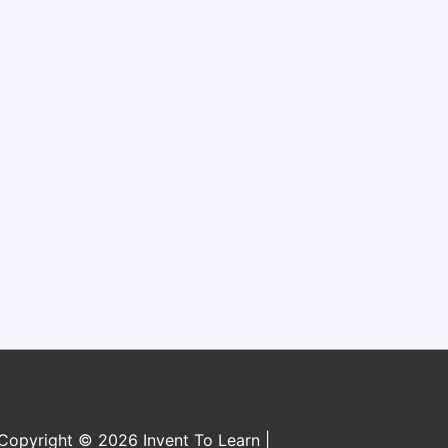
n
Copyright © 2026 Invent To Learn |