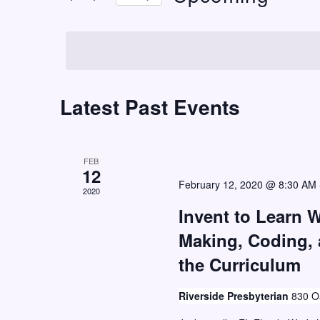
t
r
S
K
s
e
e
S
l
y
e
e
w
c
Latest Past Events
a
o
t
r
r
d
c
d
a
FEB
h
.
12
t
February 12, 2020 @ 8:30 AM
S
2020
a
e
e
Invent to Learn 
n
.
a
Making, Coding,
d
r
the Curriculum
V
c
i
h
Riverside Presbyterian
830 Oa
e
f