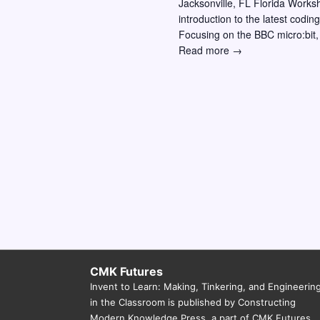
Jacksonville, FL Florida Works
w
o
introduction to the latest codi
r
s
Focusing on the BBC micro:bit,
Invent
Read more →
E
N
to
v
a
Learn
e
Workshop
v
n
–
i
Jacksonville
t
FL:
g
s
Making,
a
b
Coding,
y
and
t
Physical
K
i
Computing
e
Across
o
y
the
n
Curriculum
w
CMK Futures
Invent to Learn: Making, Tinkering, and Engineerin
o
in the Classroom is published by Constructing
r
Modern Knowledge Press, a part of CMK Futures.