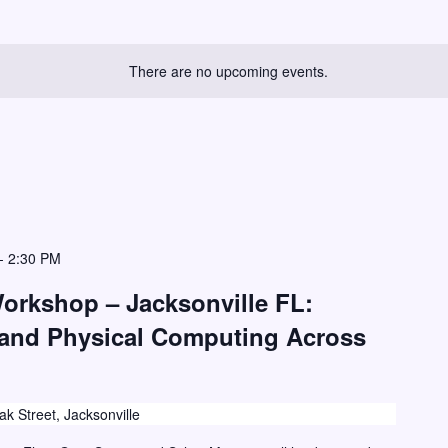
There are no upcoming events.
-
2:30 PM
Workshop – Jacksonville FL:
 and Physical Computing Across
k Street, Jacksonville