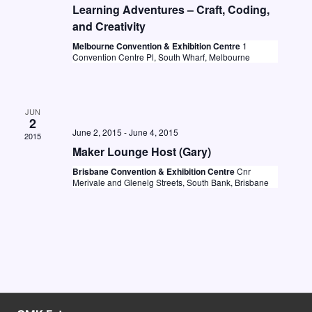
t
i
Learning Adventures – Craft, Coding,
S
d
and Creativity
e
e
a
Melbourne Convention & Exhibition Centre
1
w
Convention Centre Pl, South Wharf, Melbourne
a
t
s
e
r
N
.
c
a
JUN
2
h
v
June 2, 2015
-
June 4, 2015
2015
a
Maker Lounge Host (Gary)
i
n
Brisbane Convention & Exhibition Centre
Cnr
g
Merivale and Glenelg Streets, South Bank, Brisbane
d
a
V
t
i
i
o
e
n
w
s