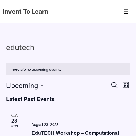
↓
Invent To Learn
Skip
Men
to
Main
Content
edutech
There are no upcoming events.
Upcoming
E
E
S
L
E
v
v
I
S
A
Latest Past Events
S
e
e
e
R
T
C
n
l
n
H
AUG
e
23
t
t
August 23, 2023
2023
c
V
s
EduTECH Workshop – Computational