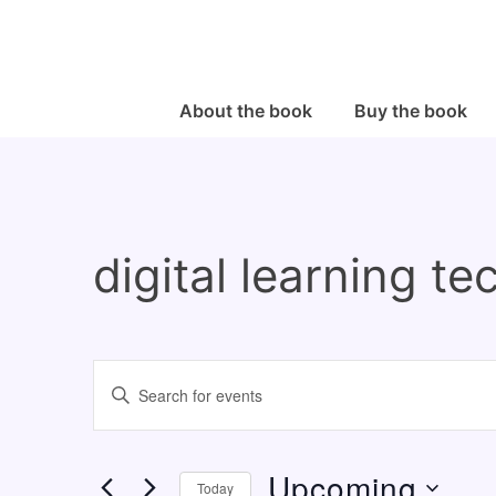
↓
Skip
to
Main
Main
About the book
Buy the book
Navigation
Content
digital learning t
E
E
v
n
e
t
Upcoming
n
e
Today