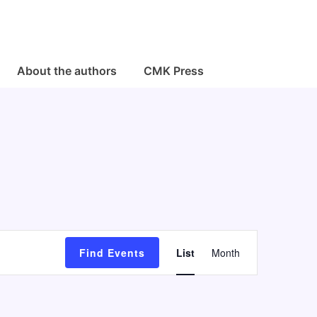
About the authors
CMK Press
E
Find Events
List
Month
v
e
n