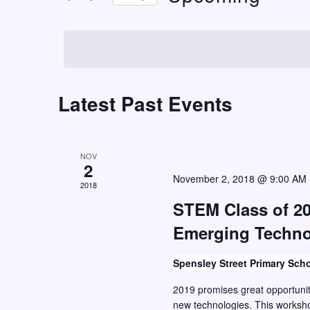
t
r
S
K
s
e
e
S
l
y
e
e
w
c
Latest Past Events
a
o
t
r
r
d
c
d
a
NOV
h
.
2
t
November 2, 2018 @ 9:00 AM
S
2018
a
e
e
STEM Class of 20
n
.
a
Emerging Techn
d
r
V
c
Spensley Street Primary Sch
i
h
2019 promises great opportunit
e
f
new technologies. This worksho