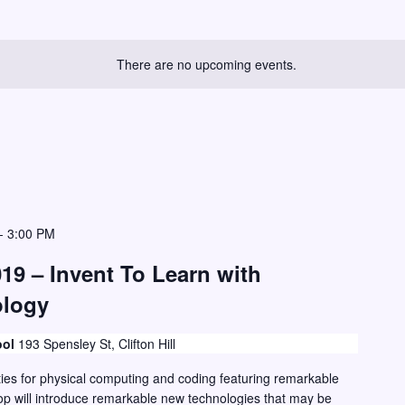
There are no upcoming events.
-
3:00 PM
19 – Invent To Learn with
ology
ool
193 Spensley St, Clifton Hill
ies for physical computing and coding featuring remarkable
p will introduce remarkable new technologies that may be