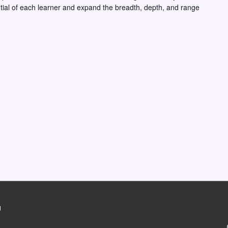
ntial of each learner and expand the breadth, depth, and range
g