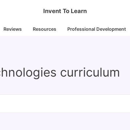
Invent To Learn
Reviews
Resources
Professional Development
echnologies curriculum