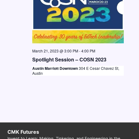
t
i
S
d
e
e
a
w
a
t
s
e
r
N
.
c
a
March 21, 2023 @ 3:00 PM
-
4:00 PM
h
v
Spotlight Session – COSN 2023
a
i
Austin Marriott Downtown
304 E Cesar Chavez St,
Austin
n
g
d
a
V
t
i
i
o
e
n
w
CMK Futures
s
Invent to Learn: Making, Tinkering, and Engineering in the