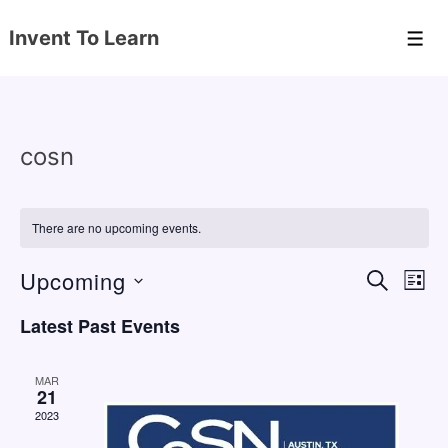
↓
Invent To Learn
Skip
Men
to
Main
Content
cosn
There are no upcoming events.
Upcoming
E
E
S
L
E
v
v
I
S
A
Latest Past Events
S
e
e
e
R
T
C
n
l
n
H
MAR
e
21
t
t
2023
c
V
s