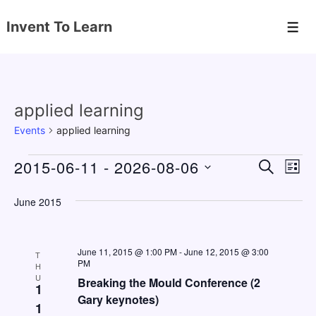
↓
Invent To Learn
Skip
Men
to
Main
Content
applied learning
Events
applied learning
Events
2015-06-11
 - 
2026-08-06
E
E
S
L
E
v
v
I
S
A
S
June 2015
e
e
e
R
T
C
n
l
n
H
e
t
June 11, 2015 @ 1:00 PM
-
June 12, 2015 @ 3:00
t
T
PM
c
H
V
s
U
Breaking the Mould Conference (2
t
1
i
Gary keynotes)
S
d
1
e