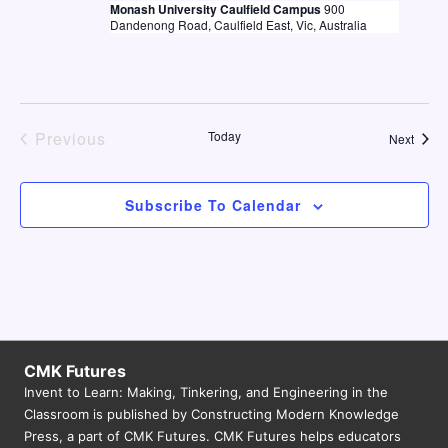
e
Monash University Caulfield Campus
900
a
w
Dandenong Road, Caulfield East, Vic, Australia
a
t
s
e
r
N
.
c
a
h
Previous
Today
Event
Next
v
Events
a
i
n
g
Subscribe To Calendar
d
a
V
t
i
i
o
e
n
w
CMK Futures
s
Invent to Learn: Making, Tinkering, and Engineering in the
Classroom is published by Constructing Modern Knowledge
N
Press, a part of CMK Futures. CMK Futures helps educators