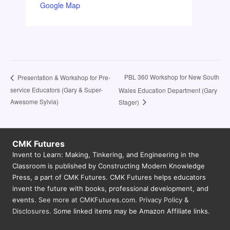
Google Map
PBL 360 Workshop for New South
Presentation & Workshop for Pre-
service Educators (Gary & Super-
Wales Education Department (Gary
Awesome Sylvia)
Stager)
CMK Futures
Invent to Learn: Making, Tinkering, and Engineering in the
Classroom is published by Constructing Modern Knowledge
Press, a part of CMK Futures. CMK Futures helps educators
invent the future with books, professional development, and
events.
See more at CMKFutures.com
.
Privacy Policy &
Disclosures.
Some linked items may be Amazon Affiliate links.