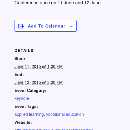
Conference
once on 11 June and 12 June.
Add To Calendar
DETAILS
Start:
June 11, 2015 @ 1:00 PM
End:
June 12, 2015 @ 3:00 PM
Event Category:
keynote
Event Tags:
applied learning
,
vocational education
Website: