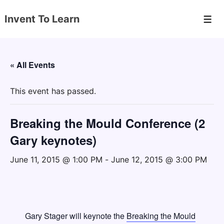
↓
Invent To Learn
Skip
Men
to
Main
Content
« All Events
This event has passed.
Breaking the Mould Conference (2
Gary keynotes)
June 11, 2015 @ 1:00 PM
-
June 12, 2015 @ 3:00 PM
Gary Stager will keynote the
Breaking the Mould