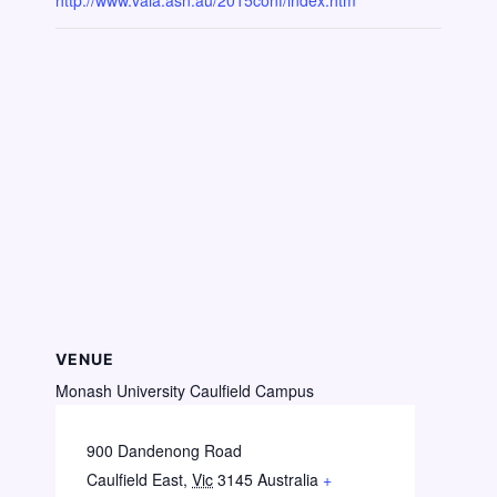
http://www.vala.asn.au/2015conf/index.htm
VENUE
Monash University Caulfield Campus
900 Dandenong Road
Caulfield East
,
Vic
3145
Australia
+